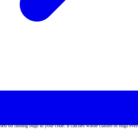
x months. We’ve managed to churn out minor releases even during the d
res even while using the stable version by opting in and give feedback
cause it’s so much better. And it’s designed so that everyone is able to
cused on finding bugs in your code. It catches whole classes of bugs eve