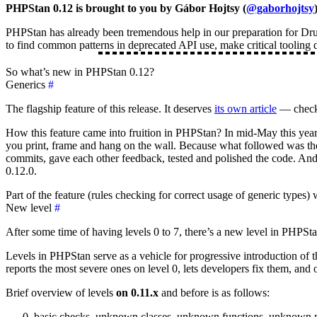
PHPStan 0.12 is brought to you by Gábor Hojtsy (
@gaborhojtsy
PHPStan has already been tremendous help in our preparation for Drup
to find common patterns in deprecated API use, make critical tooling
So what’s new in PHPStan 0.12?
Generics
#
The flagship feature of this release. It deserves
its own article
— check 
How this feature came into fruition in PHPStan? In mid-May this yea
you print, frame and hang on the wall. Because what followed was the
commits, gave each other feedback, tested and polished the code. And w
0.12.0.
Part of the feature (rules checking for correct usage of generic type
New level
#
After some time of having levels 0 to 7, there’s a new level in PHPStan
Levels in PHPStan serve as a vehicle for progressive introduction of th
reports the most severe ones on level 0, lets developers fix them, and 
Brief overview of levels
on 0.11.x
and before is as follows:
basic checks, unknown classes, unknown functions, unknown 