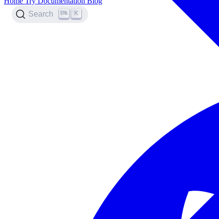
Home
Try
Documentation
Blog
K
Search