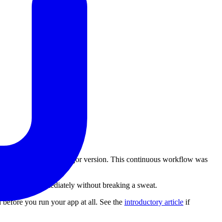
evelopment of this new major version. This continuous workflow was
.
 upgrade to it immediately without breaking a sweat.
n before you run your app at all. See the
introductory article
if