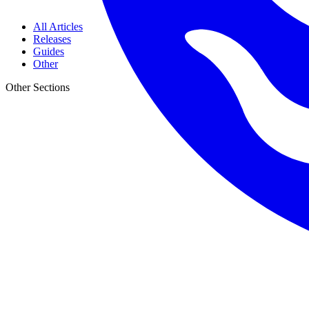
All Articles
Releases
Guides
Other
Other Sections