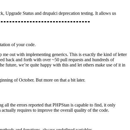
, Upgrade Status and drupalci deprecation testing. It allows us
tation of your code.
lp me out with implementing generics. This is exactly the kind of letter
ed back and forth with over ~50 pull requests and hundreds of
e future, we’re quite happy with this and let others make use of it in
nning of October. But more on that a bit later.
 all the errors reported that PHPStan is capable to find, it only
 actually requires to improve the overall quality of the code.
methods and functions, always undefined variables