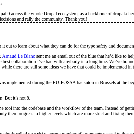
):
al 9 across the whole Drupal ecosystem, as a backbone of drupal-check
 decisions and rally the community. Thank you!
it out to learn about what they can do for the type safety and documen
r,
Arnaud Le Blanc
sent me an email out of the blue that he’d like to he
 best collaboration I’ve had with anybody in a long time. We’ve bounc
hile there are still some ideas we have that could be implemented in th
s) was implemented during the EU-FOSSA hackaton in Brussels at the begi
. But it’s not 8.
e tool into the codebase and the workflow of the team. Instead of getting
only then progress to higher levels which are more strict and fixing them
methods called on
, wrong number of arguments passed to those 