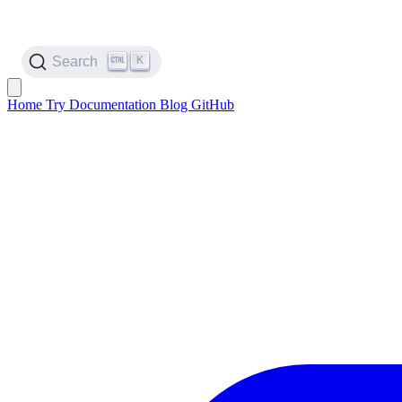
K
Search
Home
Try
Documentation
Blog
GitHub