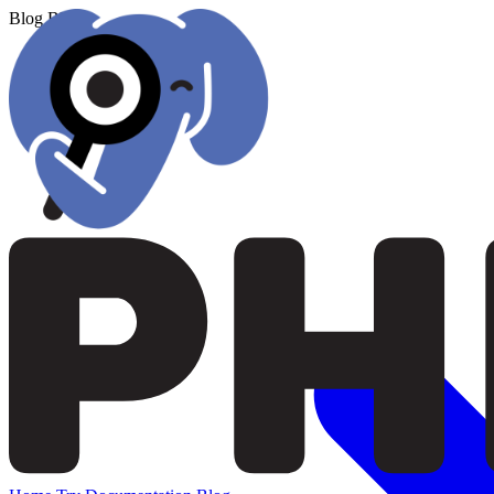
Blog
Blog