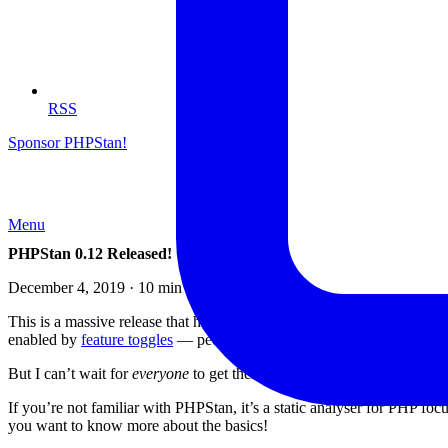
RSS
Sponsor PHPStan!
Menu
PHPStan 0.12 Released!
December 4, 2019 · 10 min read
This is a massive release that has been in the works for the past si
enabled by
feature toggles
— people were able to try out the new featu
But I can’t wait for
everyone
to get their hands on this new version be
If you’re not familiar with PHPStan, it’s a static analyser for PHP fo
you want to know more about the basics!