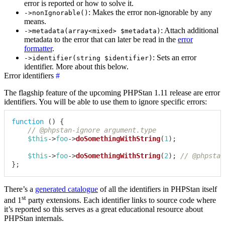
error is reported or how to solve it.
: Makes the error non-ignorable by any
->nonIgnorable()
means.
: Attach additional
->metadata(array<mixed> $metadata)
metadata to the error that can later be read in the
error
formatter
.
: Sets an error
->identifier(string $identifier)
identifier. More about this below.
Error identifiers
#
The flagship feature of the upcoming PHPStan 1.11 release are error
identifiers. You will be able to use them to ignore specific errors:
function
(
)
{
// @phpstan-ignore argument.type
$this
->
foo
->
doSomethingWithString
(
1
)
;
$this
->
foo
->
doSomethingWithString
(
2
)
;
// @phpstan
}
;
There’s a
generated catalogue
of all the identifiers in PHPStan itself
st
and 1
party extensions. Each identifier links to source code where
it’s reported so this serves as a great educational resource about
PHPStan internals.