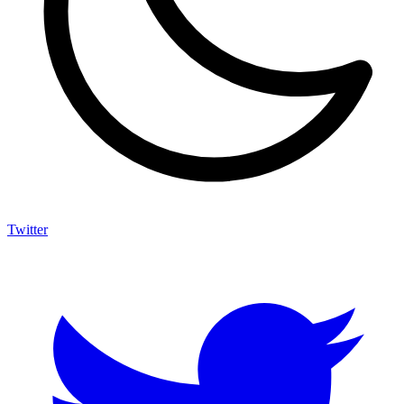
Twitter