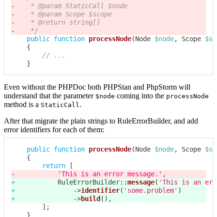
-
-
-
-
	 */
public
function
processNode
(
Node
$node
,
Scope
$sc
{
// ...
}
Even without the PHPDoc both PHPStan and PhpStorm will
understand that the parameter
coming into the
$node
processNode
method is a
.
StaticCall
After that migrate the plain strings to RuleErrorBuilder, and add
error identifiers for each of them:
public
function
processNode
(
Node
$node
,
Scope
$sc
{
return
[
-
'This is an error message.'
,
+
RuleErrorBuilder
::
message
(
'This is an err
+
->
identifier
(
'some.problem'
)
+
->
build
(
)
,
]
;
}