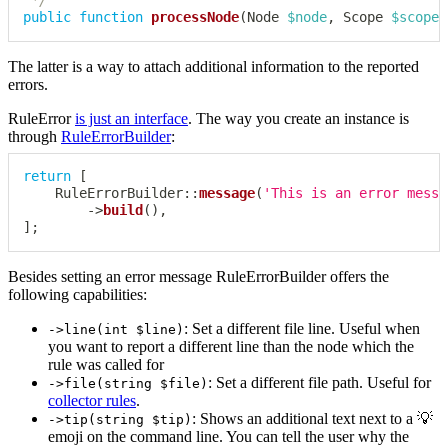
 */
public
function
processNode
(
Node
$node
,
Scope
$scope
)
The latter is a way to attach additional information to the reported
errors.
RuleError
is just an interface
. The way you create an instance is
through
RuleErrorBuilder
:
return
[
RuleErrorBuilder
::
message
(
'This is an error messa
->
build
(
)
,
]
;
Besides setting an error message RuleErrorBuilder offers the
following capabilities:
: Set a different file line. Useful when
->line(int $line)
you want to report a different line than the node which the
rule was called for
: Set a different file path. Useful for
->file(string $file)
collector rules
.
: Shows an additional text next to a 💡
->tip(string $tip)
emoji on the command line. You can tell the user why the