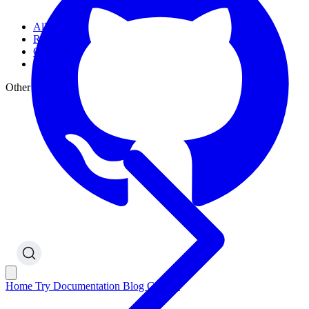
All Articles
Releases
Guides
Other
Other Sections
Home
Try
Documentation
Blog
GitHub