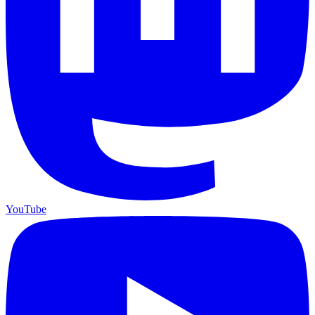
YouTube