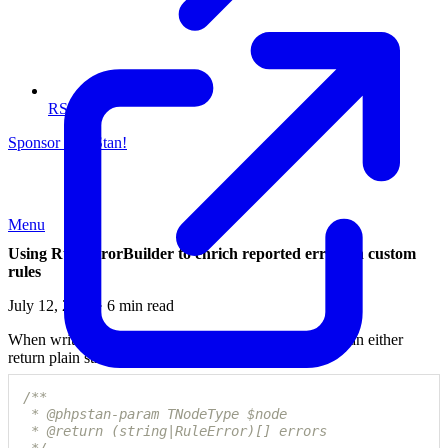
RSS
Sponsor PHPStan!
Menu
Using RuleErrorBuilder to enrich reported errors in custom
rules
July 12, 2023 · 6 min read
When writing
custom rules
for PHPStan, developers can either
return plain strings or RuleError instances.
/**

 * @phpstan-param TNodeType $node

 * @return (string|RuleError)[] errors
