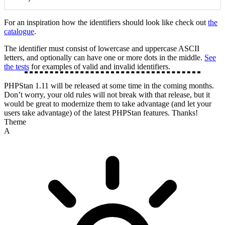
For an inspiration how the identifiers should look like check out
the
catalogue
.
The identifier must consist of lowercase and uppercase ASCII
letters, and optionally can have one or more dots in the middle.
See
the tests
for examples of valid and invalid identifiers.
PHPStan 1.11 will be released at some time in the coming months.
Don’t worry, your old rules will not break with that release, but it
would be great to modernize them to take advantage (and let your
users take advantage) of the latest PHPStan features. Thanks!
Theme
A