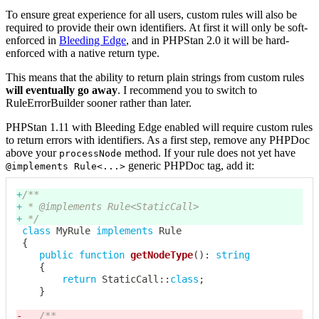
To ensure great experience for all users, custom rules will also be
required to provide their own identifiers. At first it will only be soft-
enforced in
Bleeding Edge
, and in PHPStan 2.0 it will be hard-
enforced with a native return type.
This means that the ability to return plain strings from custom rules
will eventually go away
. I recommend you to switch to
RuleErrorBuilder sooner rather than later.
PHPStan 1.11 with Bleeding Edge enabled will require custom rules
to return errors with identifiers. As a first step, remove any PHPDoc
above your
method. If your rule does not yet have
processNode
generic PHPDoc tag, add it:
@implements Rule<...>
+
+
+
 */
class
MyRule
implements
Rule
{
public
function
getNodeType
(
)
:
string
{
return
StaticCall
::
class
;
}
-