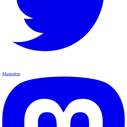
Mastodon