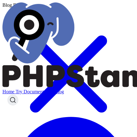
Blog
Blog
Home
Try
Documentation
Blog