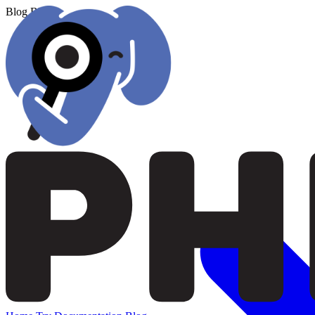
Blog
Blog