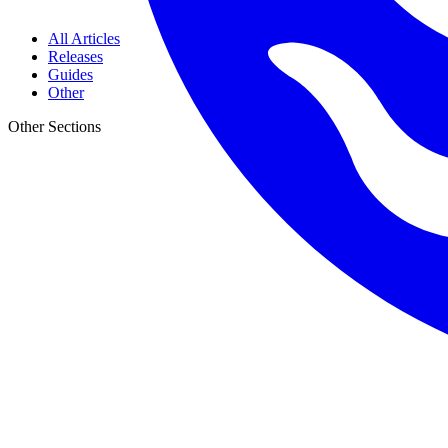
All Articles
Releases
Guides
Other
Other Sections