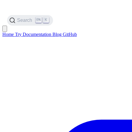
K
Search
Home
Try
Documentation
Blog
GitHub