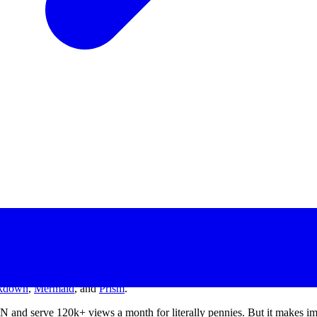
kdown
,
Mermaid
, and
Prism
.
DN and serve 120k+ views a month for literally pennies. But it makes 