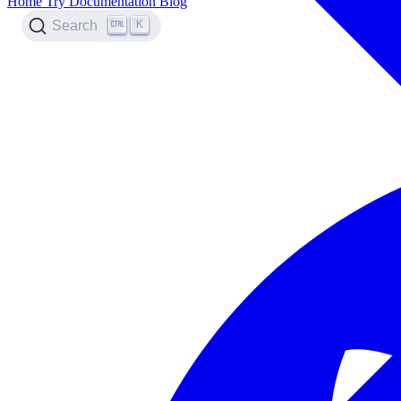
Home
Try
Documentation
Blog
K
Search