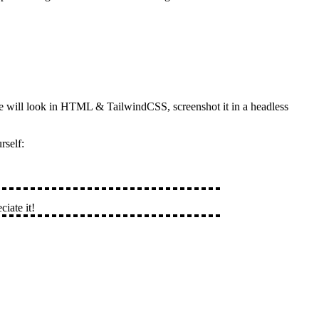
ge will look in HTML & TailwindCSS, screenshot it in a headless
rself:
ciate it!