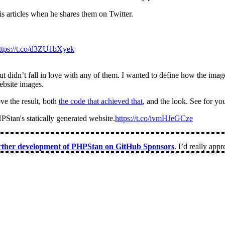
s articles when he shares them on Twitter.
ttps://t.co/d3ZU1bXyek
t didn’t fall in love with any of them. I wanted to define how the ima
ebsite images.
ove the result, both
the code that achieved that
, and the look. See for you
PStan's statically generated website.
https://t.co/ivmHJeGCze
urther development of PHPStan on GitHub Sponsors
. I’d really appre