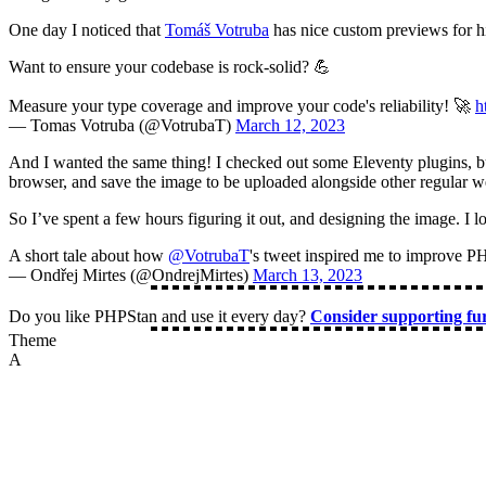
One day I noticed that
Tomáš Votruba
has nice custom previews for hi
Want to ensure your codebase is rock-solid? 💪
Measure your type coverage and improve your code's reliability! 🚀
h
— Tomas Votruba (@VotrubaT)
March 12, 2023
And I wanted the same thing! I checked out some Eleventy plugins, bu
browser, and save the image to be uploaded alongside other regular w
So I’ve spent a few hours figuring it out, and designing the image. I l
A short tale about how
@VotrubaT
's tweet inspired me to improve PH
— Ondřej Mirtes (@OndrejMirtes)
March 13, 2023
Do you like PHPStan and use it every day?
Consider supporting f
Theme
A