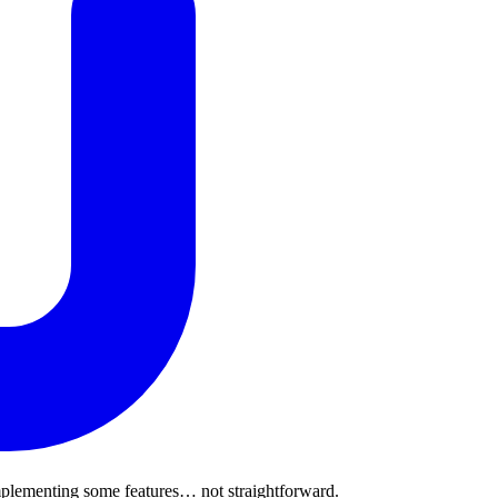
implementing some features… not straightforward.