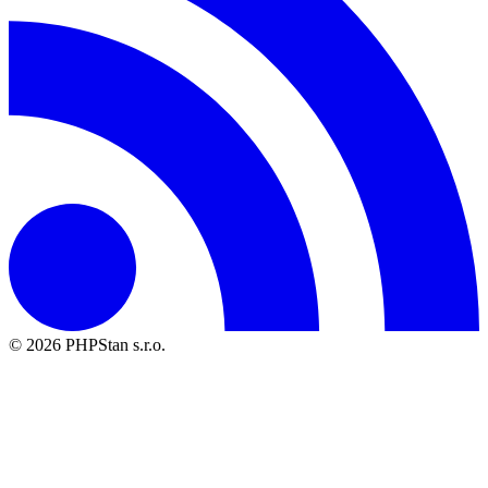
© 2026 PHPStan s.r.o.