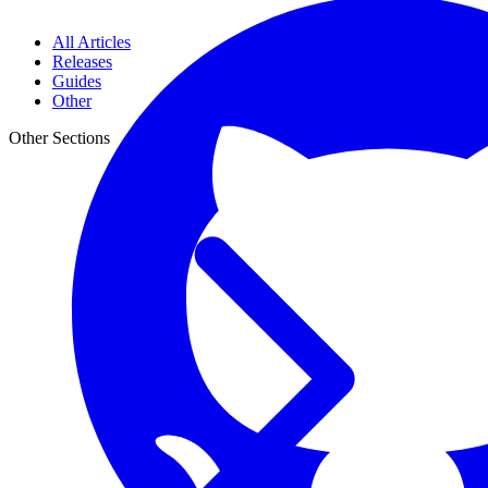
All Articles
Releases
Guides
Other
Other Sections