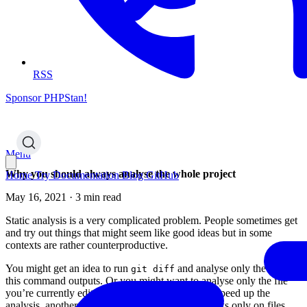
RSS
Sponsor PHPStan!
Menu
Why you should always analyse the whole project
Home
Try
Documentation
Blog
GitHub
May 16, 2021 · 3 min read
Static analysis is a very complicated problem. People sometimes get
and try out things that might seem like good ideas but in some
contexts are rather counterproductive.
You might get an idea to run
and analyse only the files
git diff
this command outputs. Or you might want to analyse only the file
you’re currently editing. One reason might be to speed up the
analysis, another reason might be to perform checks only on files