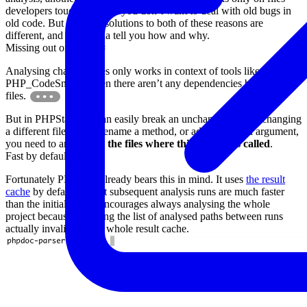
developers touch, because you don’t want to deal with old bugs in
old code. But the right solutions to both of these reasons are
different, and I’m gonna tell you how and why.
Missing out on errors
#
Analysing changed files only works in context of tools like
PHP_CodeSniffer when there aren’t any dependencies between
files.
But in PHPStan you can easily break an unchanged file by changing
a different file. If you rename a method, or add a required argument,
you need to analyse
all the files where this method is called
.
Fast by default
#
Fortunately PHPStan already bears this in mind. It uses
the result
cache
by default so that subsequent analysis runs are much faster
than the initial one. It encourages always analysing the whole
project because changing the list of analysed paths between runs
actually invalidates the whole result cache.