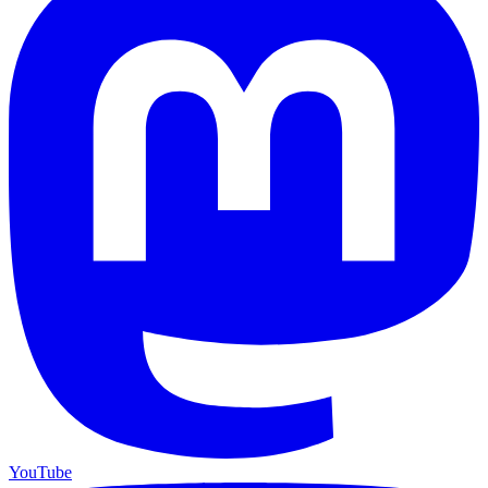
YouTube