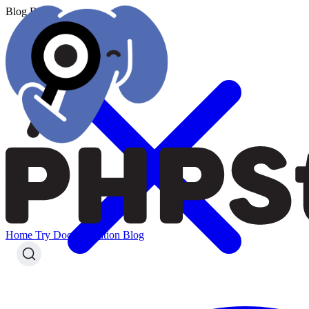
Blog
Blog
Home
Try
Documentation
Blog