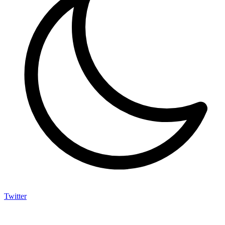
Twitter