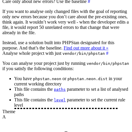
Care only about new errors? Use the baseline
#
If you want to analyse only changed files with the goal of reporting
only new errors because you don’t care about the pre-existing ones,
think again. It wouldn’t work very well - when the developer edits a
file, it would report 50 unrelated errors to that change that were
already in the file.
Instead, use a solution built into PHPStan designated for this
purpose. And that’s the baseline.
Find out more about it »
Analyse whole project with just
#
vendor/bin/phpstan
You can analyse your project just by running
vendor/bin/phpstan
if you satisfy the following conditions:
You have
or
in your
phpstan.neon
phpstan.neon.dist
current working directory
This file contains the
parameter to set a list of analysed
paths
paths
This file contains the
parameter to set the current rule
level
level
Theme
A