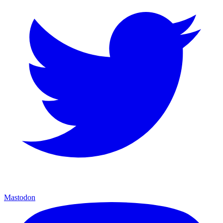
Mastodon