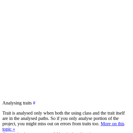
Analysing traits
#
Trait is analysed only when both the using class and the trait itself
are in the analysed paths. So if you only analyse portion of the
project, you might miss out on errors from traits too.
More on this
topic »