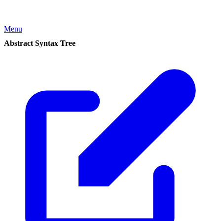
Menu
Abstract Syntax Tree