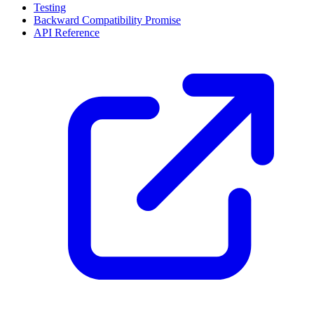
Testing
Backward Compatibility Promise
API Reference