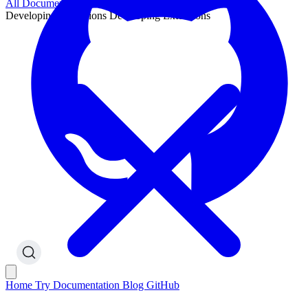
All Documentation
Developing Extensions
Developing Extensions
Home
Try
Documentation
Blog
GitHub