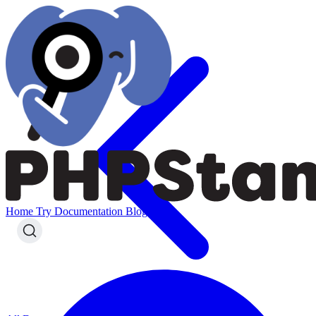
Home
Try
Documentation
Blog