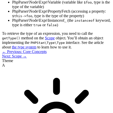
PhpParser\Node\Expr\Variable (variable like
, type is the
$foo
type of the variable)
PhpParser\Node\Expr\PropertyFetch (accessing a property:
, type is the type of the property)
$this->foo
PhpParser\Node\Expr\Instanceof_ (the
keyword,
instanceof
type is either
or
)
true
false
To retrieve the type of an expression, you need to call the
method on the
Scope
object. You’ll obtain an object
getType()
implementing the
interface. See the article
PHPStan\Type\Type
about
the type system
to learn how to use it.
← Previous: Core Concepts
Next: Scope →
Theme
A