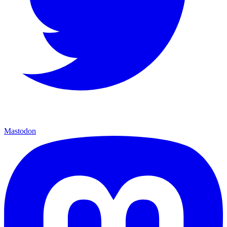
Mastodon