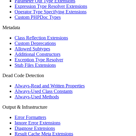
Parameter Out Type Extensions
Expression Type Resolver Extensions
Operator Type Specifying Extensions
Custom PHPDoc Types
Metadata
Class Reflection Extensions
Custom Deprecations
Allowed Subtypes
Additional Constructors
Exception Type Resolver
Stub Files Extensions
Dead Code Detection
Always-Read and Written Properties
Always-Used Class Constants
Always-Used Methods
Output & Infrastructure
Error Formatters
Ignore Error Extensions
Diagnose Extensions
Result Cache Meta Extensions