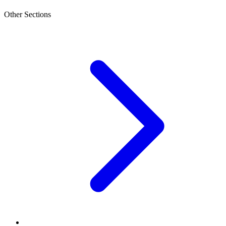
Other Sections