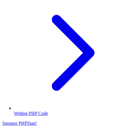
Writing PHP Code
Sponsor PHPStan!