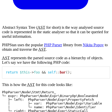
Abstract Syntax Tree (
AST
for short) is the way analysed source
code is represented in the static analyser so that it can be queried for
useful information.
PHPStan uses the popular
PHP Parser
library from
Nikita Popov
to
obtain and traverse the
AST
.
AST
represents the parsed source code as a hierarchy of objects.
Let’s say we have the following PHP code:
return
$this
->
foo
&&
self
::
bar
(
)
;
This is how the
AST
for this code looks like:
PhpParser\Node\Stmt\Return_

└─ expr: PhpParser\Node\Expr\BinaryOp\BooleanAnd

   ├─ left:  PhpParser\Node\Expr\PropertyFetch

   |         ├─ var:  PhpParser\Node\Expr\Variable

   |         └─ name: PhpParser\Node\Identifier

   └─ right: PhpParser\Node\Expr\StaticCall
