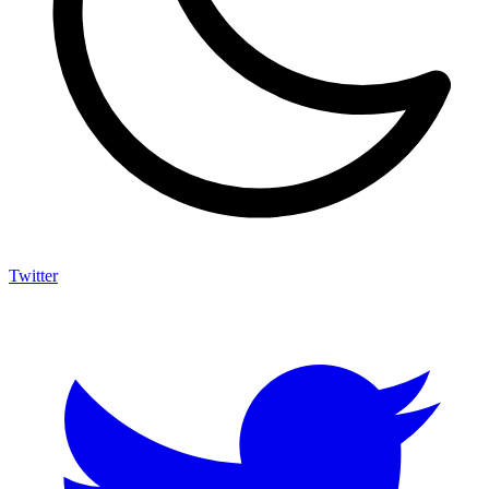
Twitter