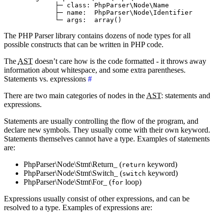
             ├─ class: PhpParser\Node\Name

             ├─ name:  PhpParser\Node\Identifier

The PHP Parser library contains dozens of node types for all
possible constructs that can be written in PHP code.
The
AST
doesn’t care how is the code formatted - it throws away
information about whitespace, and some extra parentheses.
Statements vs. expressions
#
There are two main categories of nodes in the
AST
: statements and
expressions.
Statements are usually controlling the flow of the program, and
declare new symbols. They usually come with their own keyword.
Statements themselves cannot have a type. Examples of statements
are:
PhpParser\Node\Stmt\Return_ (
keyword)
return
PhpParser\Node\Stmt\Switch_ (
keyword)
switch
PhpParser\Node\Stmt\For_ (
loop)
for
Expressions usually consist of other expressions, and can be
resolved to a type. Examples of expressions are: