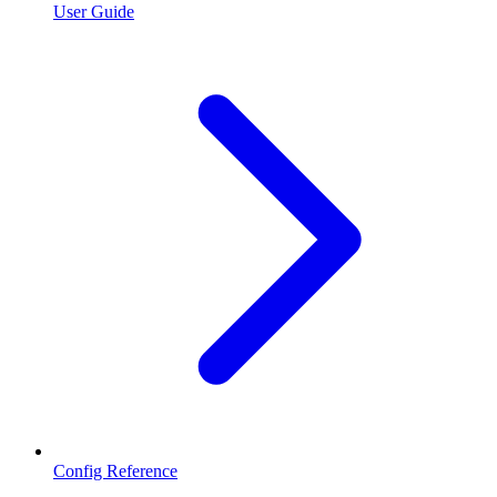
User Guide
Config Reference