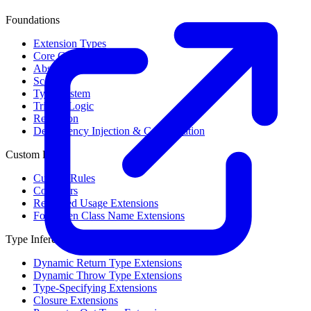
Foundations
Extension Types
Core Concepts
Abstract Syntax Tree
Scope
Type System
Trinary Logic
Reflection
Dependency Injection & Configuration
Custom Rules
Custom Rules
Collectors
Restricted Usage Extensions
Forbidden Class Name Extensions
Type Inference
Dynamic Return Type Extensions
Dynamic Throw Type Extensions
Type-Specifying Extensions
Closure Extensions