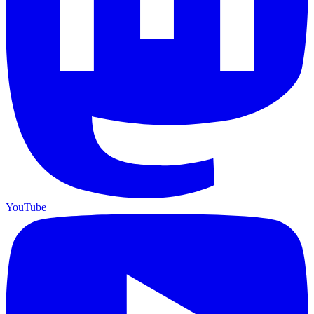
YouTube