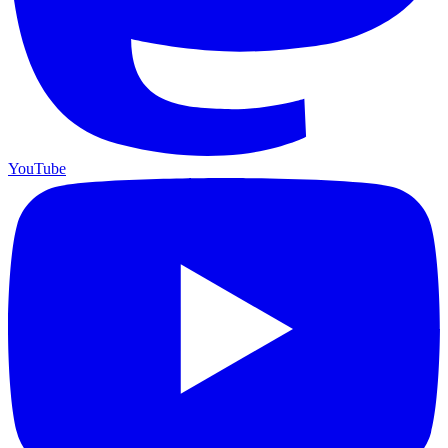
YouTube