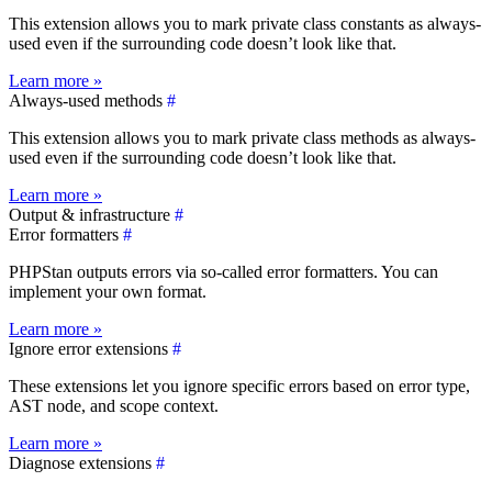
This extension allows you to mark private class constants as always-
used even if the surrounding code doesn’t look like that.
Learn more »
Always-used methods
#
This extension allows you to mark private class methods as always-
used even if the surrounding code doesn’t look like that.
Learn more »
Output & infrastructure
#
Error formatters
#
PHPStan outputs errors via so-called error formatters. You can
implement your own format.
Learn more »
Ignore error extensions
#
These extensions let you ignore specific errors based on error type,
AST node, and scope context.
Learn more »
Diagnose extensions
#