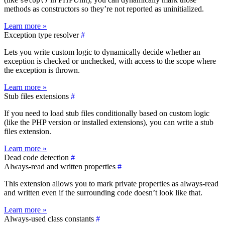
setUp()
methods as constructors so they’re not reported as uninitialized.
Learn more »
Exception type resolver
#
Lets you write custom logic to dynamically decide whether an
exception is checked or unchecked, with access to the scope where
the exception is thrown.
Learn more »
Stub files extensions
#
If you need to load stub files conditionally based on custom logic
(like the PHP version or installed extensions), you can write a stub
files extension.
Learn more »
Dead code detection
#
Always-read and written properties
#
This extension allows you to mark private properties as always-read
and written even if the surrounding code doesn’t look like that.
Learn more »
Always-used class constants
#