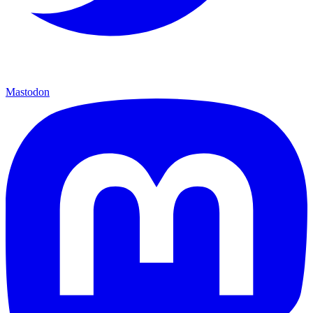
Mastodon