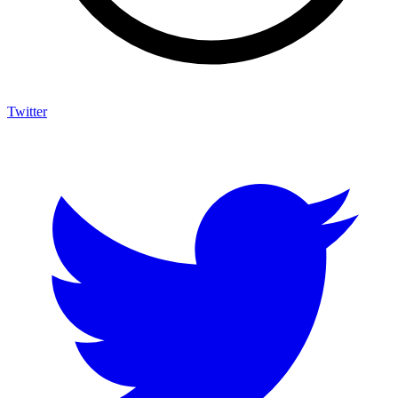
Twitter