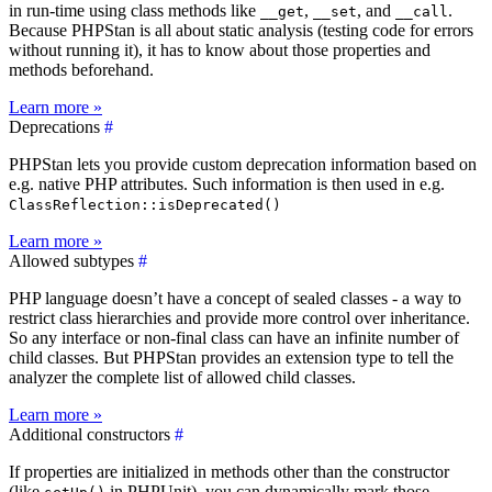
in run-time using class methods like
,
, and
.
__get
__set
__call
Because PHPStan is all about static analysis (testing code for errors
without running it), it has to know about those properties and
methods beforehand.
Learn more »
Deprecations
#
PHPStan lets you provide custom deprecation information based on
e.g. native PHP attributes. Such information is then used in e.g.
ClassReflection::isDeprecated()
Learn more »
Allowed subtypes
#
PHP language doesn’t have a concept of sealed classes - a way to
restrict class hierarchies and provide more control over inheritance.
So any interface or non-final class can have an infinite number of
child classes. But PHPStan provides an extension type to tell the
analyzer the complete list of allowed child classes.
Learn more »
Additional constructors
#
If properties are initialized in methods other than the constructor
(like
in PHPUnit), you can dynamically mark those