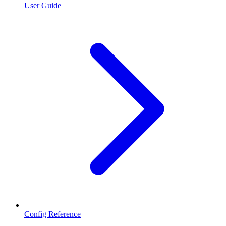
User Guide
Config Reference