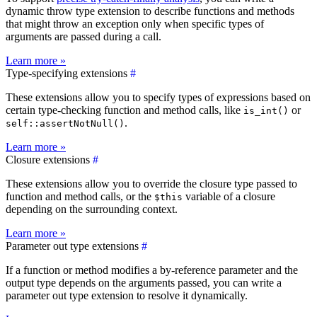
dynamic throw type extension to describe functions and methods
that might throw an exception only when specific types of
arguments are passed during a call.
Learn more »
Type-specifying extensions
#
These extensions allow you to specify types of expressions based on
certain type-checking function and method calls, like
or
is_int()
.
self::assertNotNull()
Learn more »
Closure extensions
#
These extensions allow you to override the closure type passed to
function and method calls, or the
variable of a closure
$this
depending on the surrounding context.
Learn more »
Parameter out type extensions
#
If a function or method modifies a by-reference parameter and the
output type depends on the arguments passed, you can write a
parameter out type extension to resolve it dynamically.