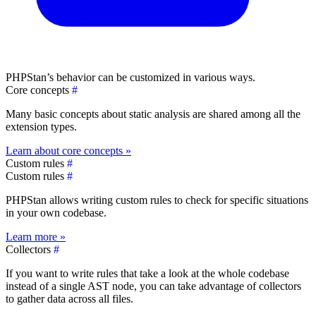
PHPStan’s behavior can be customized in various ways.
Core concepts
#
Many basic concepts about static analysis are shared among all the
extension types.
Learn about core concepts »
Custom rules
#
Custom rules
#
PHPStan allows writing custom rules to check for specific situations
in your own codebase.
Learn more »
Collectors
#
If you want to write rules that take a look at the whole codebase
instead of a single AST node, you can take advantage of collectors
to gather data across all files.