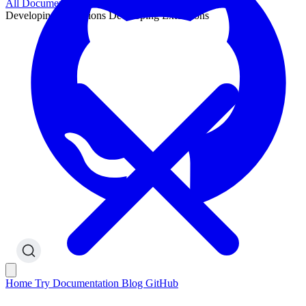
All Documentation
Developing Extensions
Developing Extensions
Home
Try
Documentation
Blog
GitHub