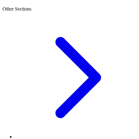
Other Sections