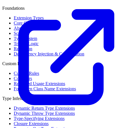
Foundations
Extension Types
Core Concepts
Abstract Syntax Tree
Scope
Type System
Trinary Logic
Reflection
Dependency Injection & Configuration
Custom Rules
Custom Rules
Collectors
Restricted Usage Extensions
Forbidden Class Name Extensions
Type Inference
Dynamic Return Type Extensions
Dynamic Throw Type Extensions
Type-Specifying Extensions
Closure Extensions