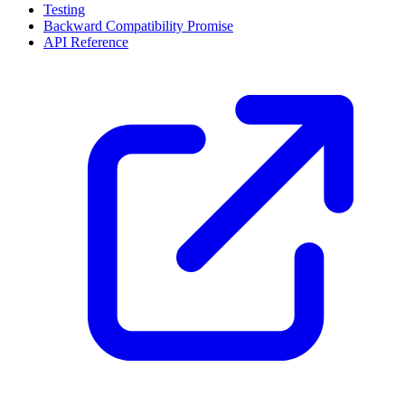
Testing
Backward Compatibility Promise
API Reference