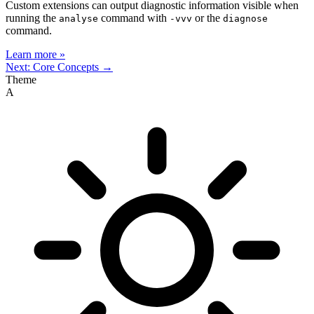
Custom extensions can output diagnostic information visible when
running the
command with
or the
analyse
-vvv
diagnose
command.
Learn more »
Next: Core Concepts →
Theme
A