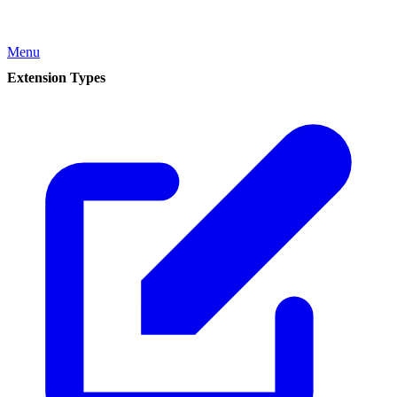
Menu
Extension Types