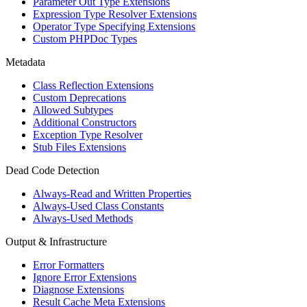
Parameter Out Type Extensions
Expression Type Resolver Extensions
Operator Type Specifying Extensions
Custom PHPDoc Types
Metadata
Class Reflection Extensions
Custom Deprecations
Allowed Subtypes
Additional Constructors
Exception Type Resolver
Stub Files Extensions
Dead Code Detection
Always-Read and Written Properties
Always-Used Class Constants
Always-Used Methods
Output & Infrastructure
Error Formatters
Ignore Error Extensions
Diagnose Extensions
Result Cache Meta Extensions