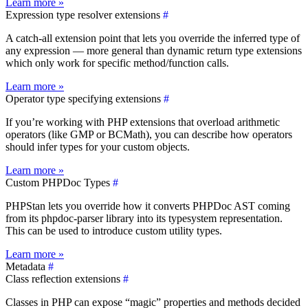
Learn more »
Expression type resolver extensions
#
A catch-all extension point that lets you override the inferred type of
any expression — more general than dynamic return type extensions
which only work for specific method/function calls.
Learn more »
Operator type specifying extensions
#
If you’re working with PHP extensions that overload arithmetic
operators (like GMP or BCMath), you can describe how operators
should infer types for your custom objects.
Learn more »
Custom PHPDoc Types
#
PHPStan lets you override how it converts PHPDoc AST coming
from its phpdoc-parser library into its typesystem representation.
This can be used to introduce custom utility types.
Learn more »
Metadata
#
Class reflection extensions
#
Classes in PHP can expose “magic” properties and methods decided