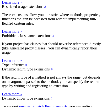
Learn more »
Restricted usage extensions
#
These extensions allow you to restrict where methods, properties,
functions etc. can be accessed from without implementing full-
fledged custom rules.
Learn more »
Forbidden class name extensions
#
If your project has classes that should never be referenced directly
(like generated proxy classes), you can dynamically report their
usage.
Learn more »
Type inference
#
Dynamic return type extensions
#
If the return type of a method is not always the same, but depends
on an argument passed to the method, you can specify the return
type by writing and registering an extension.
Learn more »
Dynamic throw type extensions
#
To support
precise try-catch-finally analysis
, you can write a