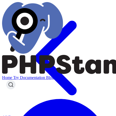
Home
Try
Documentation
Blog