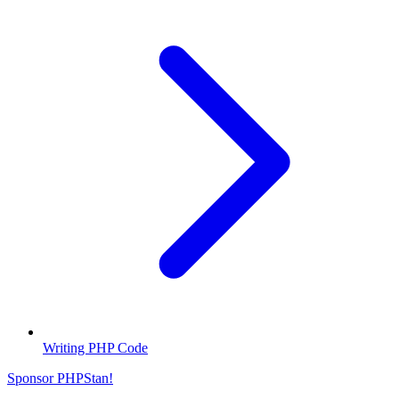
Writing PHP Code
Sponsor PHPStan!