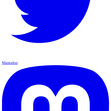
Mastodon