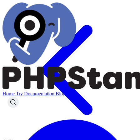
Home
Try
Documentation
Blog