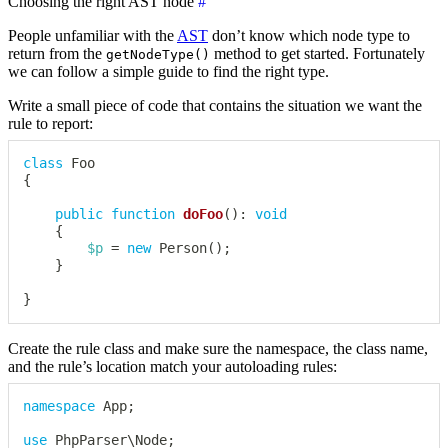
Choosing the right AST node
#
People unfamiliar with the
AST
don’t know which node type to
return from the
method to get started. Fortunately
getNodeType()
we can follow a simple guide to find the right type.
Write a small piece of code that contains the situation we want the
rule to report:
class
Foo
{
public
function
doFoo
(
)
:
void
{
$p
=
new
Person
(
)
;
}
}
Create the rule class and make sure the namespace, the class name,
and the rule’s location match your autoloading rules:
namespace
App
;
use
PhpParser
\
Node
;