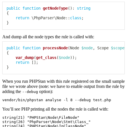
public
function
getNodeType
(
)
:
string
{
return
\
PhpParser
\
Node
::
class
;
}
And dump all the node types the rule is called with:
public
function
processNode
(
Node
$node
,
Scope
$scope
)
{
var_dump
(
get_class
(
$node
)
)
;
return
[
]
;
}
When you run PHPStan with this rule registered on the small sample
file we wrote above (note: we have to enable output from the rule by
adding the
option):
--debug
You’ll see PHP printing all the nodes the rule is called with:
string(21) "PHPStan\Node\FileNode"

string(26) "PhpParser\Node\Stmt\Class_"

string(24) "PHPStan\Node\InClassNode"
