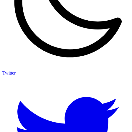
Twitter