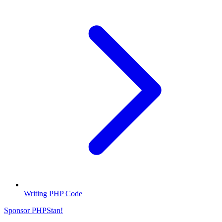
Writing PHP Code
Sponsor PHPStan!