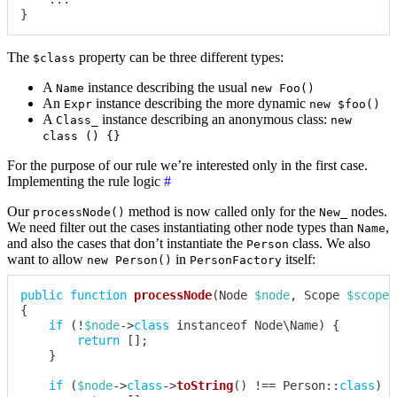
}
The
property can be three different types:
$class
A
instance describing the usual
Name
new Foo()
An
instance describing the more dynamic
Expr
new $foo()
A
instance describing an anonymous class:
Class_
new
class () {}
For the purpose of our rule we’re interested only in the first case.
Implementing the rule logic
#
Our
method is now called only for the
nodes.
processNode()
New_
We need filter out the cases instantiating other node types than
,
Name
and also the cases that don’t instantiate the
class. We also
Person
want to allow
in
itself:
new Person()
PersonFactory
public
function
processNode
(
Node
$node
,
Scope
$scope
)
{
if
(
!
$node
->
class
instanceof
Node
\
Name
)
{
return
[
]
;
}
if
(
$node
->
class
->
toString
(
)
!==
Person
::
class
)
{