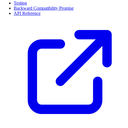
Testing
Backward Compatibility Promise
API Reference