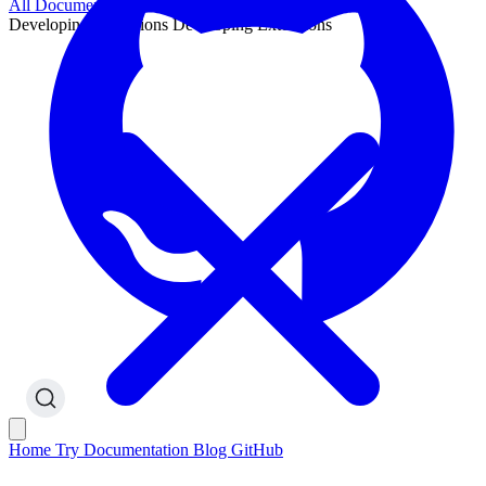
All Documentation
Developing Extensions
Developing Extensions
Home
Try
Documentation
Blog
GitHub