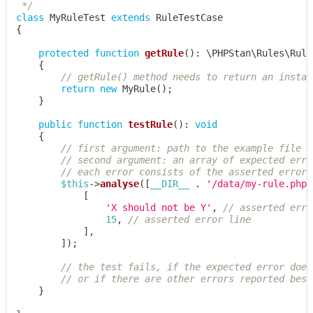
 */
class
MyRuleTest
extends
RuleTestCase
{
protected
function
getRule
(
)
:
\
PHPStan
\
Rules
\
Rule
{
// getRule() method needs to return an instan
return
new
MyRule
(
)
;
}
public
function
testRule
(
)
:
void
{
// first argument: path to the example file t
// second argument: an array of expected erro
// each error consists of the asserted error 
$this
->
analyse
(
[
__DIR__
.
'/data/my-rule.php'
[
'X should not be Y'
,
// asserted erro
15
,
// asserted error line
]
,
]
)
;
// the test fails, if the expected error does
// or if there are other errors reported besi
}