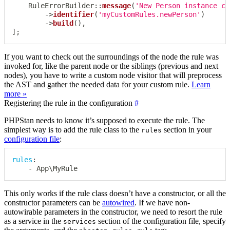
RuleErrorBuilder
::
message
(
'New Person instance ca
->
identifier
(
'myCustomRules.newPerson'
)
->
build
(
)
,
]
;
If you want to check out the surroundings of the node the rule was
invoked for, like the parent node or the siblings (previous and next
nodes), you have to write a custom node visitor that will preprocess
the AST and gather the needed data for your custom rule.
Learn
more »
Registering the rule in the configuration
#
PHPStan needs to know it’s supposed to execute the rule. The
simplest way is to add the rule class to the
section in your
rules
configuration file
:
rules
:
-
 App\MyRule
This only works if the rule class doesn’t have a constructor, or all the
constructor parameters can be
autowired
. If we have non-
autowirable parameters in the constructor, we need to resort the rule
as a service in the
section of the configuration file, specify
services