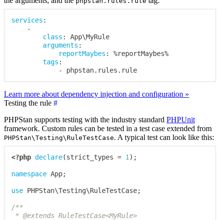
the arguments, and the
tag:
phpstan.rules.rule
services
:
-
class
:
 App\MyRule

arguments
:
reportMaybes
:
 %reportMaybes%

tags
:
-
 phpstan.rules.rule
Learn more about dependency injection and configuration »
Testing the rule
#
PHPStan supports testing with the industry standard
PHPUnit
framework. Custom rules can be tested in a test case extended from
. A typical test can look like this:
PHPStan\Testing\RuleTestCase
<?php
declare
(
strict_types 
=
1
)
;
namespace
App
;
use
PHPStan
\
Testing
\
RuleTestCase
;
/**

 * @extends RuleTestCase<MyRule>
