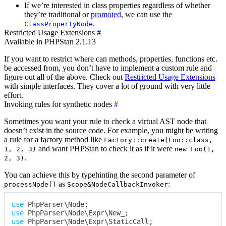
If we’re interested in class properties regardless of whether
they’re traditional or
promoted
, we can use the
.
ClassPropertyNode
Restricted Usage Extensions
#
Available in PHPStan 2.1.13
If you want to restrict where can methods, properties, functions etc.
be accessed from, you don’t have to implement a custom rule and
figure out all of the above. Check out
Restricted Usage Extensions
with simple interfaces. They cover a lot of ground with very little
effort.
Invoking rules for synthetic nodes
#
Sometimes you want your rule to check a virtual AST node that
doesn’t exist in the source code. For example, you might be writing
a rule for a factory method like
Factory::create(Foo::class,
and want PHPStan to check it as if it were
1, 2, 3)
new Foo(1,
.
2, 3)
You can achieve this by typehinting the second parameter of
as
:
processNode()
Scope&NodeCallbackInvoker
use
PhpParser
\
Node
;
use
PhpParser
\
Node
\
Expr
\
New_
;
use
PhpParser
\
Node
\
Expr
\
StaticCall
;