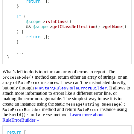
return
[
]
;
}
if
(
$scope
->
isInClass
(
)
&&
$scope
->
getClassReflection
(
)
->
getName
(
)
==
)
{
return
[
]
;
}
...
}
What’s left to do is to return an array of errors to report. The
method can return either an array of strings, or an
processNode()
array of
instances. These can’t be instantiated directly,
RuleError
but only through
. It allows to
PHPStan\Rules\RuleErrorBuilder
attach more information to errors like a different error line, or
making the error non-ignorable. The simplest way to use it is to
create an instance using the static
message(string $message):
method and return
instance using
RuleErrorBuilder
RuleError
the
method.
Learn more about
build(): RuleError
RuleErrorBuilder »
return
[