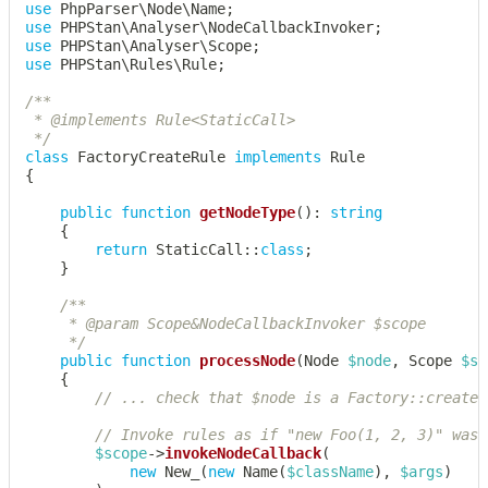
use
PhpParser
\
Node
\
Name
;
use
PHPStan
\
Analyser
\
NodeCallbackInvoker
;
use
PHPStan
\
Analyser
\
Scope
;
use
PHPStan
\
Rules
\
Rule
;
/**

 * @implements Rule<StaticCall>

 */
class
FactoryCreateRule
implements
Rule
{
public
function
getNodeType
(
)
:
string
{
return
StaticCall
::
class
;
}
/**

	 * @param Scope&NodeCallbackInvoker $scope

	 */
public
function
processNode
(
Node
$node
,
Scope
$sc
{
// ... check that $node is a Factory::create(
// Invoke rules as if "new Foo(1, 2, 3)" was 
$scope
->
invokeNodeCallback
(
new
New_
(
new
Name
(
$className
)
,
$args
)