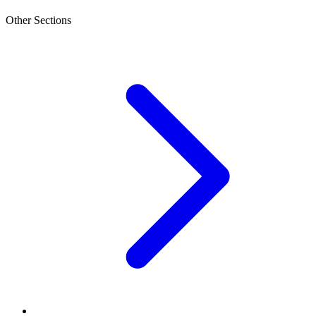
Other Sections