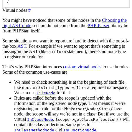
}
Virtual nodes
#
You might have noticed that some of the nodes in the
Choosing the
right AST node
section do not come from the
PHP-Parser
library but
from PHPStan itself.
Some situations we want to report are hard to detect with the out-of-
the-box
AST
. For example if we want to report that’s something is
missing in the AST (like a
statement), there’s no node type
return
to register our rule for.
That’s why PHPStan introduces
custom virtual nodes
to use in rules.
Some of the common use-cases are:
We need to check something is at the beginning of each file,
like
or a required namespace.
declare(strict_types = 1)
We can use
for that.
FileNode
Rules are called before the scope is updated with the
information of the registered node type. That means if we’re
registering our rule for the
PhpParser\Node\Stmt\Class_
node, the scope will say we’re not in a class. But if we use the
virtual
,
will
InClassNode
$scope->getClassReflection()
contain the class reflection. Same goes for
and
.
InClassMethodNode
InFunctionNode