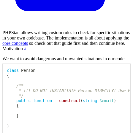
PHPStan allows writing custom rules to check for specific situations
in your own codebase. The implementation is all about applying the
core concepts
so check out that guide first and then continue here.
Motivation
#
We want to avoid dangerous and unwanted situations in our code.
class
Person
{
/**

	 * !!! DO NOT INSTANTIATE Person DIRECTLY! Use PersonFactory instead !!!

	 */
public
function
__construct
(
string
$email
)
{
}
}