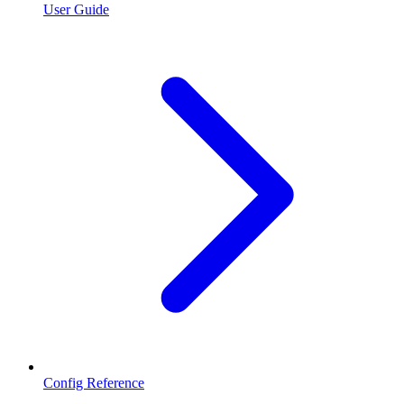
User Guide
Config Reference