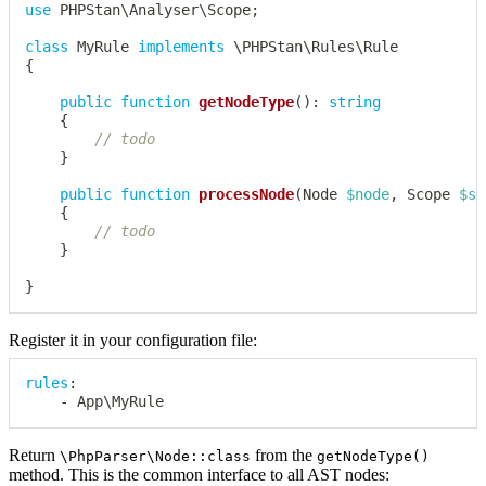
use
PHPStan
\
Analyser
\
Scope
;
class
MyRule
implements
\
PHPStan
\
Rules
\
Rule
{
public
function
getNodeType
(
)
:
string
{
// todo
}
public
function
processNode
(
Node
$node
,
Scope
$sc
{
// todo
}
}
Register it in your configuration file:
rules
:
-
 App\MyRule
Return
from the
\PhpParser\Node::class
getNodeType()
method. This is the common interface to all AST nodes: