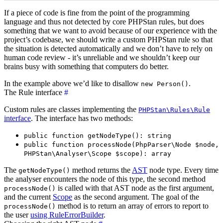
If a piece of code is fine from the point of the programming
language and thus not detected by core PHPStan rules, but does
something that we want to avoid because of our experience with the
project’s codebase, we should write a custom PHPStan rule so that
the situation is detected automatically and we don’t have to rely on
human code review - it’s unreliable and we shouldn’t keep our
brains busy with something that computers do better.
In the example above we’d like to disallow
.
new Person()
The Rule interface
#
Custom rules are classes implementing the
PHPStan\Rules\Rule
interface
. The interface has two methods:
public function getNodeType(): string
public function processNode(PhpParser\Node $node,
PHPStan\Analyser\Scope $scope): array
The
method returns the
AST
node type. Every time
getNodeType()
the analyser encounters the node of this type, the second method
is called with that AST node as the first argument,
processNode()
and the current
Scope
as the second argument. The goal of the
method is to return an array of errors to report to
processNode()
the user
using RuleErrorBuilder
.