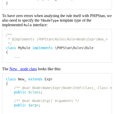
}
To have zero errors when analysing the rule itself with PHPStan, we
also need to specify the
template type of the
TNodeType
implemented
interface:
Rule
/**

 * @implements \PHPStan\Rules\Rule<Node\Expr\New_>

 */
class
MyRule
implements
\
PHPStan
\
Rules
\
Rule
{
...
The
New_ node class
looks like this:
class
New_
extends
Expr
{
/** @var Node\Name|Expr|Node\Stmt\Class_ Class na
public
$class
;
/** @var Node\Arg[] Arguments */
public
$args
;
...