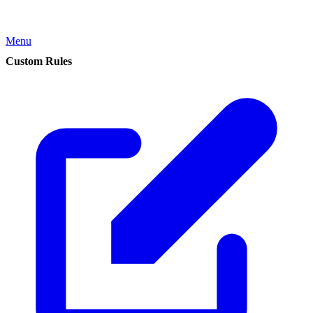
Menu
Custom Rules