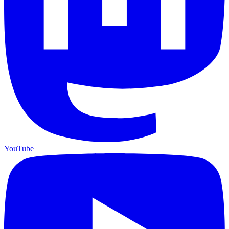
YouTube