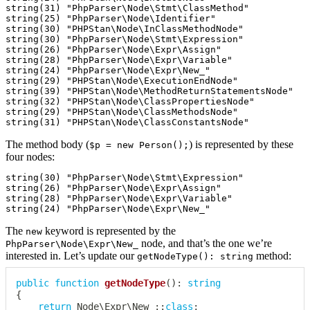
string(31) "PhpParser\Node\Stmt\ClassMethod"

string(25) "PhpParser\Node\Identifier"

string(30) "PHPStan\Node\InClassMethodNode"

string(30) "PhpParser\Node\Stmt\Expression"

string(26) "PhpParser\Node\Expr\Assign"

string(28) "PhpParser\Node\Expr\Variable"

string(24) "PhpParser\Node\Expr\New_"

string(29) "PHPStan\Node\ExecutionEndNode"

string(39) "PHPStan\Node\MethodReturnStatementsNode"

string(32) "PHPStan\Node\ClassPropertiesNode"

string(29) "PHPStan\Node\ClassMethodsNode"

The method body (
) is represented by these
$p = new Person();
four nodes:
string(30) "PhpParser\Node\Stmt\Expression"

string(26) "PhpParser\Node\Expr\Assign"

string(28) "PhpParser\Node\Expr\Variable"

The
keyword is represented by the
new
node, and that’s the one we’re
PhpParser\Node\Expr\New_
interested in. Let’s update our
method:
getNodeType(): string
public
function
getNodeType
(
)
:
string
{
return
Node
\
Expr
\
New_
::
class
;