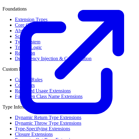
Foundations
Extension Types
Core Concepts
Abstract Syntax Tree
Scope
Type System
Trinary Logic
Reflection
Dependency Injection & Configuration
Custom Rules
Custom Rules
Collectors
Restricted Usage Extensions
Forbidden Class Name Extensions
Type Inference
Dynamic Return Type Extensions
Dynamic Throw Type Extensions
Type-Specifying Extensions
Closure Extensions