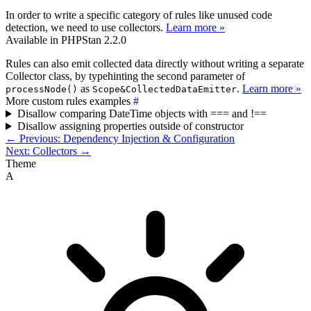
In order to write a specific category of rules like unused code
detection, we need to use collectors.
Learn more »
Available in PHPStan 2.2.0
Rules can also emit collected data directly without writing a separate
Collector class, by typehinting the second parameter of
as
.
Learn more »
processNode()
Scope&CollectedDataEmitter
More custom rules examples
#
Disallow comparing DateTime objects with === and !==
Disallow assigning properties outside of constructor
← Previous: Dependency Injection & Configuration
Next: Collectors →
Theme
A