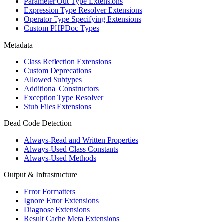
Parameter Out Type Extensions
Expression Type Resolver Extensions
Operator Type Specifying Extensions
Custom PHPDoc Types
Metadata
Class Reflection Extensions
Custom Deprecations
Allowed Subtypes
Additional Constructors
Exception Type Resolver
Stub Files Extensions
Dead Code Detection
Always-Read and Written Properties
Always-Used Class Constants
Always-Used Methods
Output & Infrastructure
Error Formatters
Ignore Error Extensions
Diagnose Extensions
Result Cache Meta Extensions