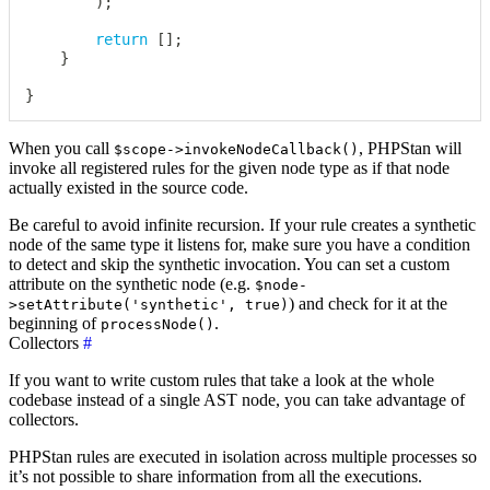
)
;
return
[
]
;
}
}
When you call
, PHPStan will
$scope->invokeNodeCallback()
invoke all registered rules for the given node type as if that node
actually existed in the source code.
Be careful to avoid infinite recursion. If your rule creates a synthetic
node of the same type it listens for, make sure you have a condition
to detect and skip the synthetic invocation. You can set a custom
attribute on the synthetic node (e.g.
$node-
) and check for it at the
>setAttribute('synthetic', true)
beginning of
.
processNode()
Collectors
#
If you want to write custom rules that take a look at the whole
codebase instead of a single AST node, you can take advantage of
collectors.
PHPStan rules are executed in isolation across multiple processes so
it’s not possible to share information from all the executions.