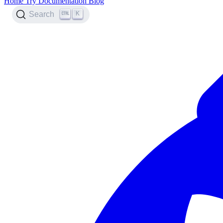
Home
Try
Documentation
Blog
K
Search