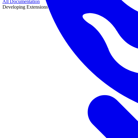
All Documentation
Developing Extensions
Developing Extensions