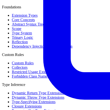
Foundations
Extension Types
Core Concepts
Abstract Syntax Tree
Scope
Type System
Trinary Logic
Reflection
Dependency Injection & Configuration
Custom Rules
Custom Rules
Collectors
Restricted Usage Extensions
Forbidden Class Name Extensions
Type Inference
Dynamic Return Type Extensions
Dynamic Throw Type Extensions
Type-Specifying Extensions
Closure Extensions