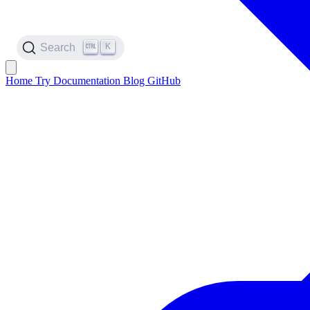
K
Search
Home
Try
Documentation
Blog
GitHub