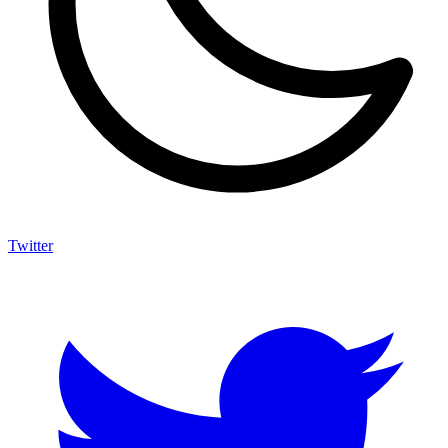
Twitter