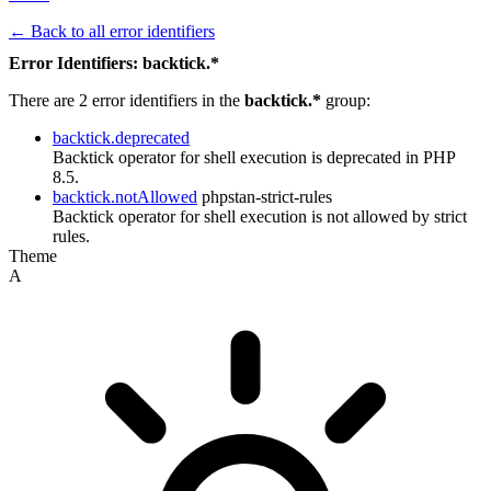
← Back to all error identifiers
Error Identifiers: backtick.*
There are 2 error identifiers in the
backtick.*
group:
backtick.deprecated
Backtick operator for shell execution is deprecated in PHP
8.5.
backtick.notAllowed
phpstan-strict-rules
Backtick operator for shell execution is not allowed by strict
rules.
Theme
A