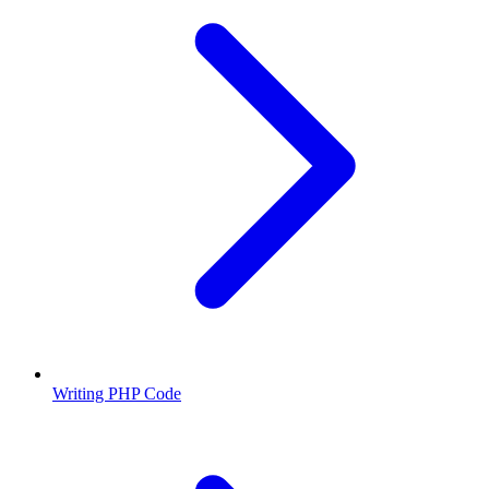
Writing PHP Code