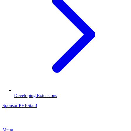
Developing Extensions
Sponsor PHPStan!
Menu