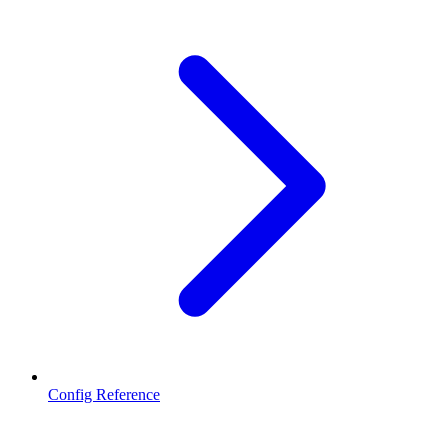
Config Reference