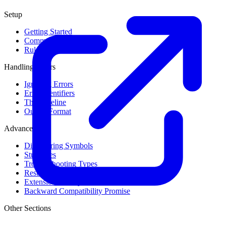
Setup
Getting Started
Command Line Usage
Rule Levels
Handling Errors
Ignoring Errors
Error Identifiers
The Baseline
Output Format
Advanced
Discovering Symbols
Stub Files
Troubleshooting Types
Result Cache
Extension Library
Backward Compatibility Promise
Other Sections