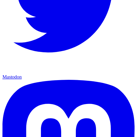
Mastodon