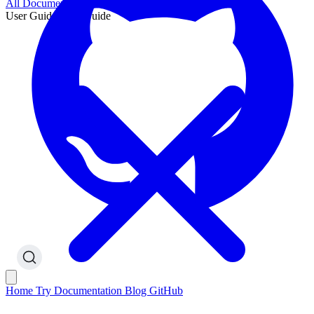
All Documentation
User Guide
User Guide
Home
Try
Documentation
Blog
GitHub