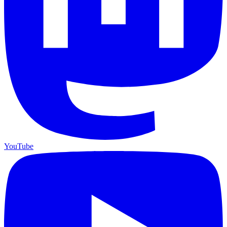
YouTube