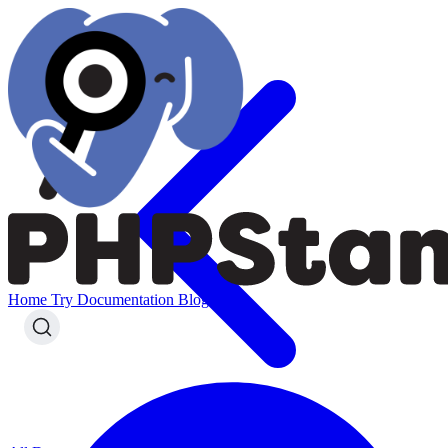
Home
Try
Documentation
Blog