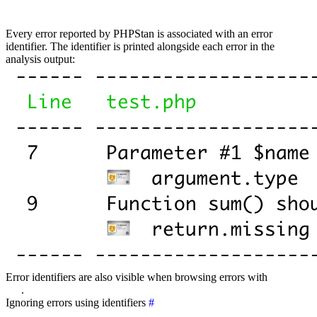
Every error reported by PHPStan is associated with an error
identifier. The identifier is printed alongside each error in the
analysis output:
Error identifiers are also visible when browsing errors with
PHPStan
Pro
.
Ignoring errors using identifiers
#