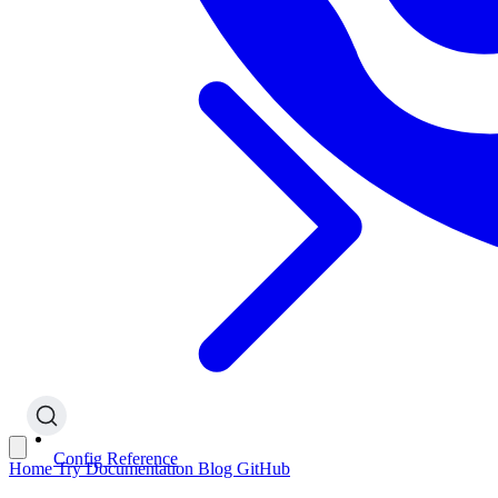
Config Reference
Home
Try
Documentation
Blog
GitHub