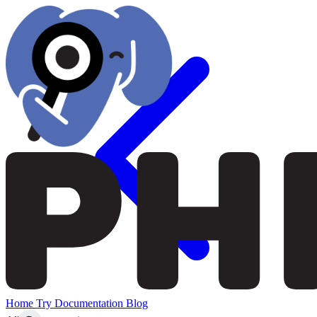
Home
Try
Documentation
Blog