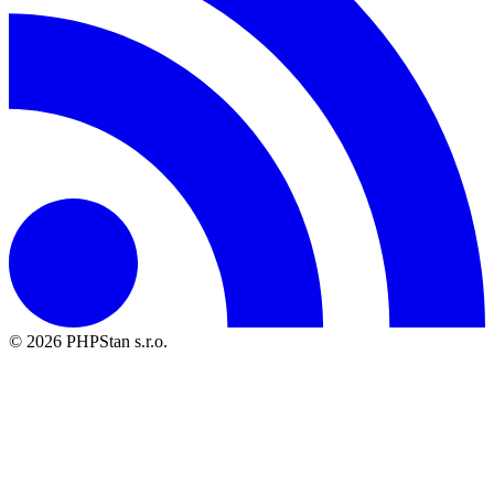
© 2026 PHPStan s.r.o.