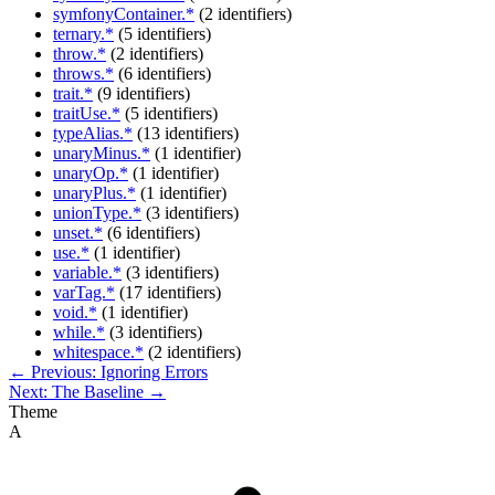
symfonyContainer.*
(2 identifiers)
ternary.*
(5 identifiers)
throw.*
(2 identifiers)
throws.*
(6 identifiers)
trait.*
(9 identifiers)
traitUse.*
(5 identifiers)
typeAlias.*
(13 identifiers)
unaryMinus.*
(1 identifier)
unaryOp.*
(1 identifier)
unaryPlus.*
(1 identifier)
unionType.*
(3 identifiers)
unset.*
(6 identifiers)
use.*
(1 identifier)
variable.*
(3 identifiers)
varTag.*
(17 identifiers)
void.*
(1 identifier)
while.*
(3 identifiers)
whitespace.*
(2 identifiers)
← Previous: Ignoring Errors
Next: The Baseline →
Theme
A