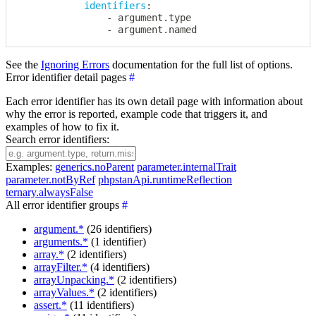
identifiers
:
-
 argument.type

-
 argument.named
See the
Ignoring Errors
documentation for the full list of options.
Error identifier detail pages
#
Each error identifier has its own detail page with information about
why the error is reported, example code that triggers it, and
examples of how to fix it.
Search error identifiers:
Examples:
generics.noParent
parameter.internalTrait
parameter.notByRef
phpstanApi.runtimeReflection
ternary.alwaysFalse
All error identifier groups
#
argument.*
(26 identifiers)
arguments.*
(1 identifier)
array.*
(2 identifiers)
arrayFilter.*
(4 identifiers)
arrayUnpacking.*
(2 identifiers)
arrayValues.*
(2 identifiers)
assert.*
(11 identifiers)