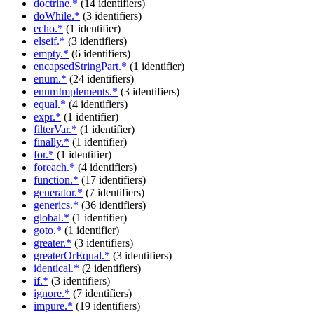
doctrine.*
(14 identifiers)
doWhile.*
(3 identifiers)
echo.*
(1 identifier)
elseif.*
(3 identifiers)
empty.*
(6 identifiers)
encapsedStringPart.*
(1 identifier)
enum.*
(24 identifiers)
enumImplements.*
(3 identifiers)
equal.*
(4 identifiers)
expr.*
(1 identifier)
filterVar.*
(1 identifier)
finally.*
(1 identifier)
for.*
(1 identifier)
foreach.*
(4 identifiers)
function.*
(17 identifiers)
generator.*
(7 identifiers)
generics.*
(36 identifiers)
global.*
(1 identifier)
goto.*
(1 identifier)
greater.*
(3 identifiers)
greaterOrEqual.*
(3 identifiers)
identical.*
(2 identifiers)
if.*
(3 identifiers)
ignore.*
(7 identifiers)
impure.*
(19 identifiers)