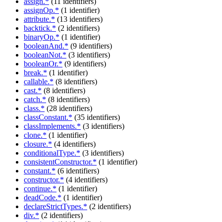
assign.*
(11 identifiers)
assignOp.*
(1 identifier)
attribute.*
(13 identifiers)
backtick.*
(2 identifiers)
binaryOp.*
(1 identifier)
booleanAnd.*
(9 identifiers)
booleanNot.*
(3 identifiers)
booleanOr.*
(9 identifiers)
break.*
(1 identifier)
callable.*
(8 identifiers)
cast.*
(8 identifiers)
catch.*
(8 identifiers)
class.*
(28 identifiers)
classConstant.*
(35 identifiers)
classImplements.*
(3 identifiers)
clone.*
(1 identifier)
closure.*
(4 identifiers)
conditionalType.*
(3 identifiers)
consistentConstructor.*
(1 identifier)
constant.*
(6 identifiers)
constructor.*
(4 identifiers)
continue.*
(1 identifier)
deadCode.*
(1 identifier)
declareStrictTypes.*
(2 identifiers)
div.*
(2 identifiers)