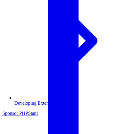
Developing Extensions
Sponsor PHPStan!