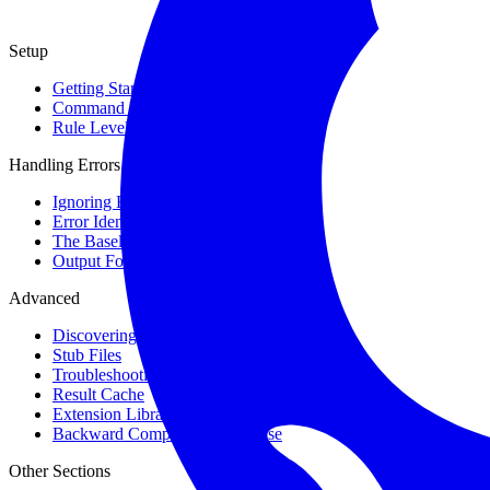
Setup
Getting Started
Command Line Usage
Rule Levels
Handling Errors
Ignoring Errors
Error Identifiers
The Baseline
Output Format
Advanced
Discovering Symbols
Stub Files
Troubleshooting Types
Result Cache
Extension Library
Backward Compatibility Promise
Other Sections