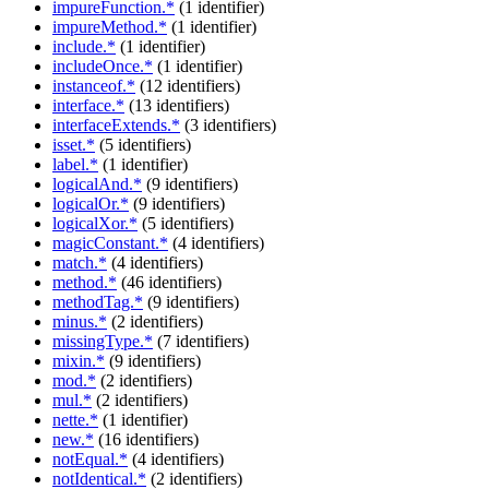
impureFunction.*
(1 identifier)
impureMethod.*
(1 identifier)
include.*
(1 identifier)
includeOnce.*
(1 identifier)
instanceof.*
(12 identifiers)
interface.*
(13 identifiers)
interfaceExtends.*
(3 identifiers)
isset.*
(5 identifiers)
label.*
(1 identifier)
logicalAnd.*
(9 identifiers)
logicalOr.*
(9 identifiers)
logicalXor.*
(5 identifiers)
magicConstant.*
(4 identifiers)
match.*
(4 identifiers)
method.*
(46 identifiers)
methodTag.*
(9 identifiers)
minus.*
(2 identifiers)
missingType.*
(7 identifiers)
mixin.*
(9 identifiers)
mod.*
(2 identifiers)
mul.*
(2 identifiers)
nette.*
(1 identifier)
new.*
(16 identifiers)
notEqual.*
(4 identifiers)
notIdentical.*
(2 identifiers)