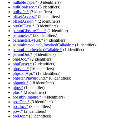
nullableType.*
(3 identifiers)
nullCoalesce.*
(6 identifiers)
nullsafe.*
(3 identifiers)
offsetAccess.*
(5 identifiers)
offsetAssign.*
(2 identifiers)
outOfClass.*
(3 identifiers)
paramClosureThis.*
(1 identifier)
parameter.*
(28 identifiers)
parameterByRef.*
(4 identifiers)
paramImmediatelyInvokedCallable.*
(1 identifier)
paramLaterInvokedCallable.*
(1 identifier)
paramOut.*
(4 identifiers)
phpDoc.*
(2 identifiers)
phpParser.*
(2 identifiers)
phpstan.*
(16 identifiers)
phpstanApi.*
(13 identifiers)
phpstanPlayground.*
(8 identifiers)
phpunit.*
(18 identifiers)
pipe.*
(1 identifier)
plus.*
(2 identifiers)
possiblyImpure.*
(4 identifiers)
postDec.*
(3 identifiers)
postInc.*
(3 identifiers)
pow.*
(2 identifiers)
preDec.*
(3 identifiers)