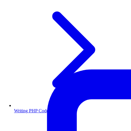
Writing PHP Code