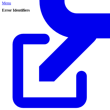
Menu
Error Identifiers