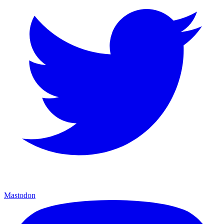
Mastodon