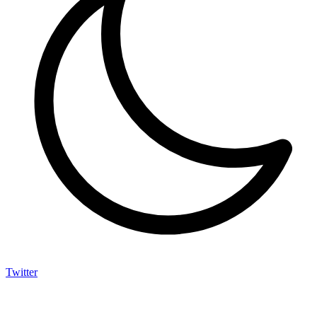
Twitter