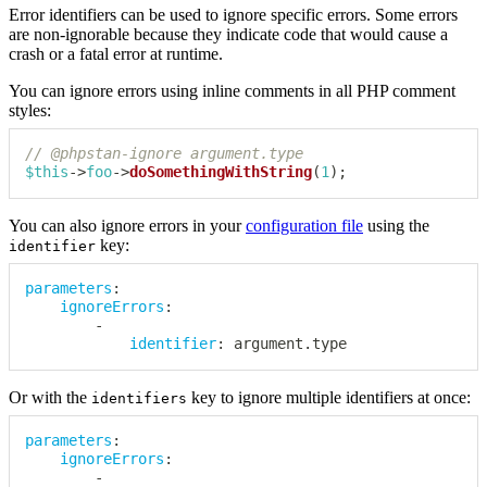
Error identifiers can be used to ignore specific errors. Some errors
are non-ignorable because they indicate code that would cause a
crash or a fatal error at runtime.
You can ignore errors using inline comments in all PHP comment
styles:
// @phpstan-ignore argument.type
$this
->
foo
->
doSomethingWithString
(
1
)
;
You can also ignore errors in your
configuration file
using the
key:
identifier
parameters
:
ignoreErrors
:
-
identifier
:
 argument.type
Or with the
key to ignore multiple identifiers at once:
identifiers
parameters
:
ignoreErrors
:
-