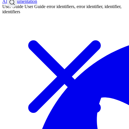
All Documentation
User Guide
User Guide
error identifiers, error identifier, identifier,
identifiers