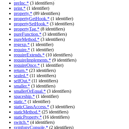
preInc.*
(3 identifiers)
print.*
(1 identifier)
property.*
(89 identifiers)
propertyGetHook.*
(1 identifier)
propertySetHook.*
(3 identifiers)
propertyTag.*
(8 identifiers)
pureFunction.*
(3 identifiers)
pureMethod.*
(3 identifiers)
regexp.*
(1 identifier)
require.*
(1 identifier)
requireExtends.*
(10 identifiers)
requireImplements.*
(9 identifiers)
requireOnce.*
(1 identifier)
return.*
(23 identifiers)
sealed.*
(11 identifiers)
selfOut.*
(11 identifiers)
smaller.*
(3 identifiers)
smallerOrEqual.*
(3 identifiers)
spaceship.*
(1 identifier)
static.*
(1 identifier)
staticClassAccess.*
(3 identifiers)
staticMethod.*
(25 identifiers)
staticProperty.*
(16 identifiers)
switch.*
(4 identifiers)
symfonyConsole.*
(2 identifiers)