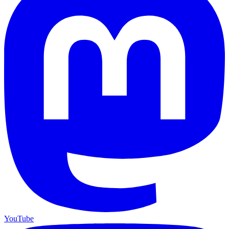
YouTube