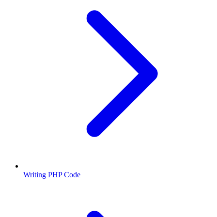
Writing PHP Code