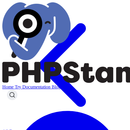
Home
Try
Documentation
Blog