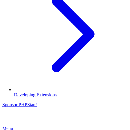
Developing Extensions
Sponsor PHPStan!
Menu