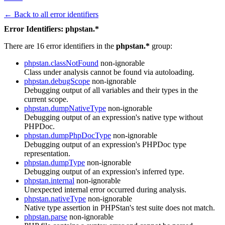
← Back to all error identifiers
Error Identifiers: phpstan.*
There are 16 error identifiers in the
phpstan.*
group:
phpstan.classNotFound
non-ignorable
Class under analysis cannot be found via autoloading.
phpstan.debugScope
non-ignorable
Debugging output of all variables and their types in the
current scope.
phpstan.dumpNativeType
non-ignorable
Debugging output of an expression's native type without
PHPDoc.
phpstan.dumpPhpDocType
non-ignorable
Debugging output of an expression's PHPDoc type
representation.
phpstan.dumpType
non-ignorable
Debugging output of an expression's inferred type.
phpstan.internal
non-ignorable
Unexpected internal error occurred during analysis.
phpstan.nativeType
non-ignorable
Native type assertion in PHPStan's test suite does not match.
phpstan.parse
non-ignorable