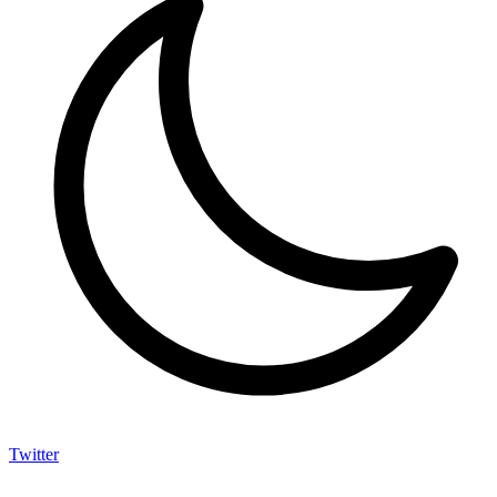
Twitter