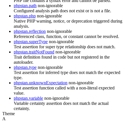
PHP file contains a syntax error and cannot be parsed.
phpstan.path
non-ignorable
Configured analysis path does not exist or is not a file.
phpstan.php
non-ignorable
Native PHP warning, notice, or deprecation triggered during
analysis.
phpstan.reflection
non-ignorable
Referenced class, function, or constant cannot be resolved.
phpstan.superType
non-ignorable
Test assertion for super type relationship does not match.
phpstan.traitNotFound
non-ignorable
Trait definition found in code but not registered in the
autoloader.
phpstan.type
non-ignorable
Test assertion for inferred type does not match the expected
type.
phpstan.unknownExpectation
non-ignorable
Test assertion function called with a non-literal expected
value.
phpstan.variable
non-ignorable
Variable certainty assertion does not match the actual
certainty.
Theme
A