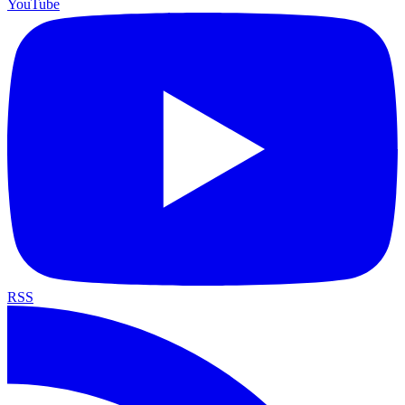
YouTube
RSS