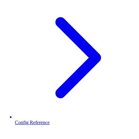
Config Reference