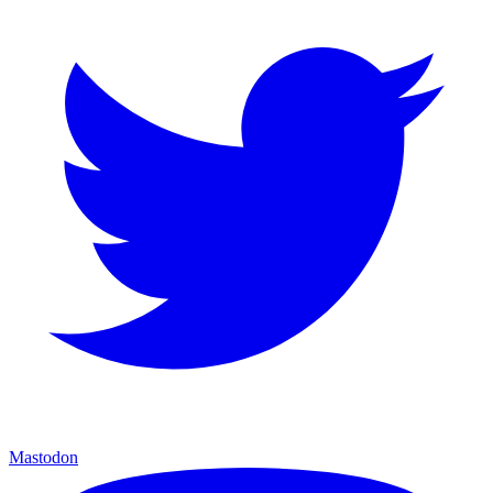
Mastodon