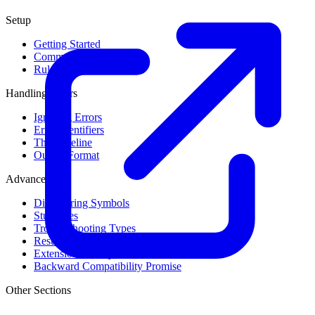
Setup
Getting Started
Command Line Usage
Rule Levels
Handling Errors
Ignoring Errors
Error Identifiers
The Baseline
Output Format
Advanced
Discovering Symbols
Stub Files
Troubleshooting Types
Result Cache
Extension Library
Backward Compatibility Promise
Other Sections