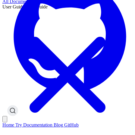
All Documentation
User Guide
User Guide
Home
Try
Documentation
Blog
GitHub