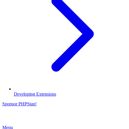
Developing Extensions
Sponsor PHPStan!
Menu