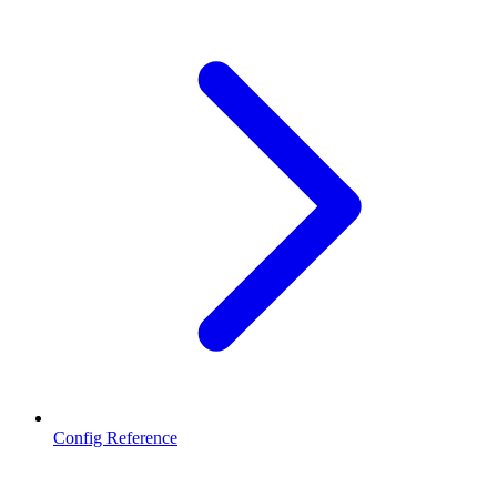
Config Reference