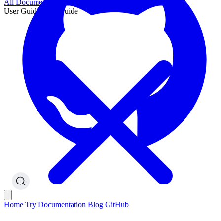
All Documentation
User Guide
User Guide
Home
Try
Documentation
Blog
GitHub