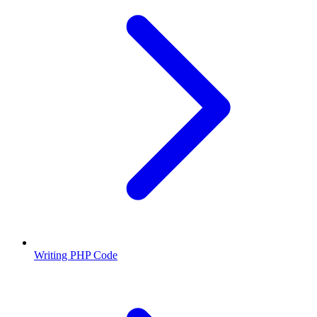
Writing PHP Code