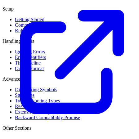
Setup
Getting Started
Command Line Usage
Rule Levels
Handling Errors
Ignoring Errors
Error Identifiers
The Baseline
Output Format
Advanced
Discovering Symbols
Stub Files
Troubleshooting Types
Result Cache
Extension Library
Backward Compatibility Promise
Other Sections