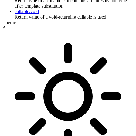
Return type of a callable call contains an unresolvable type
after template substitution.
callable.void
Return value of a void-returning callable is used.
Theme
A