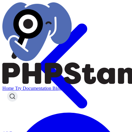
Home
Try
Documentation
Blog