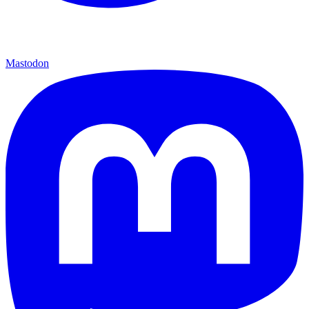
Mastodon