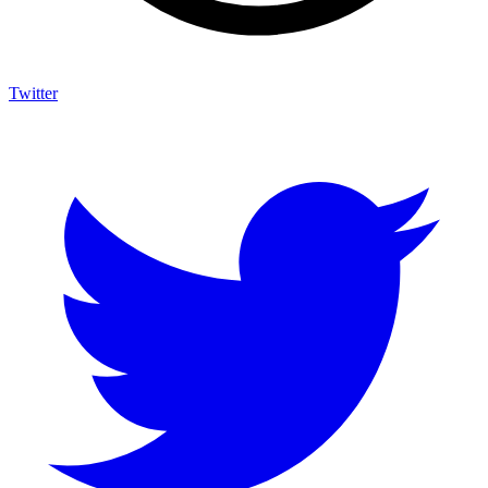
Twitter