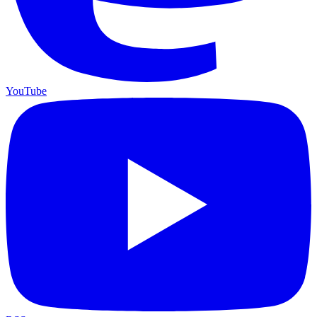
YouTube