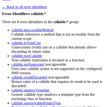
← Back to all error identifiers
Error Identifiers: callable.*
There are 8 error identifiers in the
callable.*
group:
callable.inaccessibleMethod
Callable references a method that is not accessible from the
current scope.
callable.inVoidCast
Unnecessary (void) cast on a callable that already allows
discarding its return value.
callable.nonCallable
Non-callable expression is invoked as a function.
callable.notSupported
non-ignorable
First-class callable syntax is not supported on the configured
PHP version.
callable.resultDiscarded
non-ignorable
Return value of a callable that requires its result to be used is
discarded.
callable.shadowTemplate
Generic callable type shadows a template type from the
enclosing class or function.
callable.unresolvableReturnType