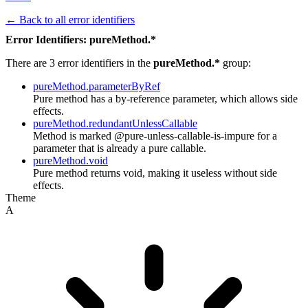
← Back to all error identifiers
Error Identifiers: pureMethod.*
There are 3 error identifiers in the
pureMethod.*
group:
pureMethod.parameterByRef
Pure method has a by-reference parameter, which allows side
effects.
pureMethod.redundantUnlessCallable
Method is marked @pure-unless-callable-is-impure for a
parameter that is already a pure callable.
pureMethod.void
Pure method returns void, making it useless without side
effects.
Theme
A