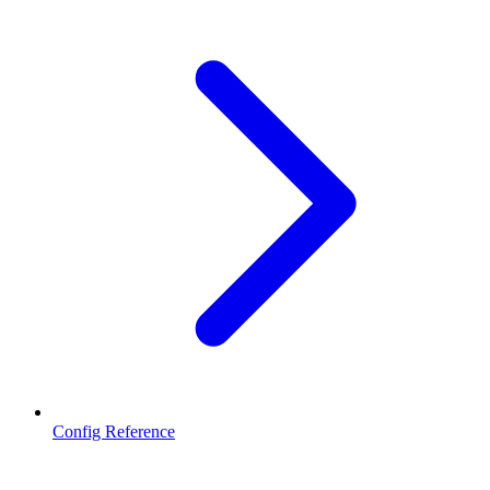
Config Reference