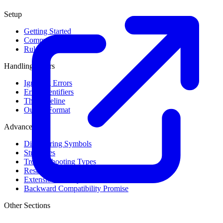
Setup
Getting Started
Command Line Usage
Rule Levels
Handling Errors
Ignoring Errors
Error Identifiers
The Baseline
Output Format
Advanced
Discovering Symbols
Stub Files
Troubleshooting Types
Result Cache
Extension Library
Backward Compatibility Promise
Other Sections