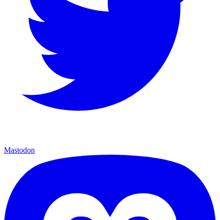
Mastodon