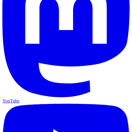
YouTube