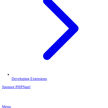
Developing Extensions
Sponsor PHPStan!
Menu