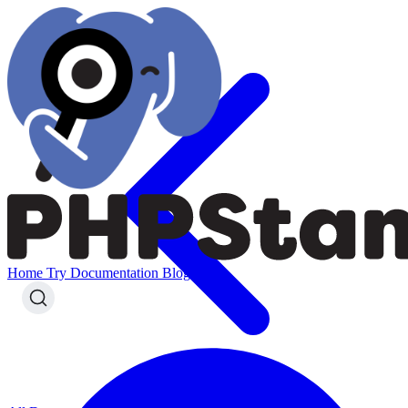
Home
Try
Documentation
Blog