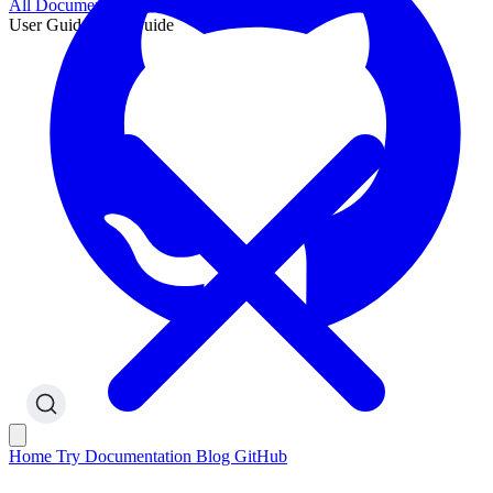
All Documentation
User Guide
User Guide
Home
Try
Documentation
Blog
GitHub