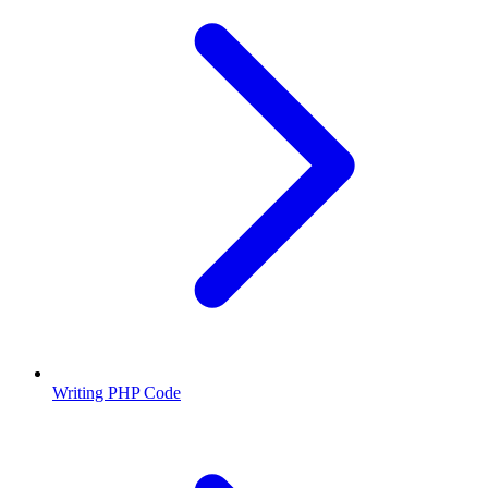
Writing PHP Code