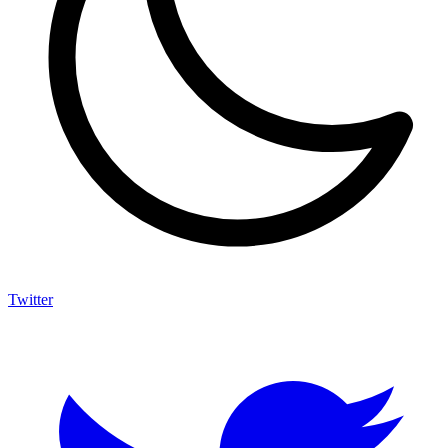
Twitter