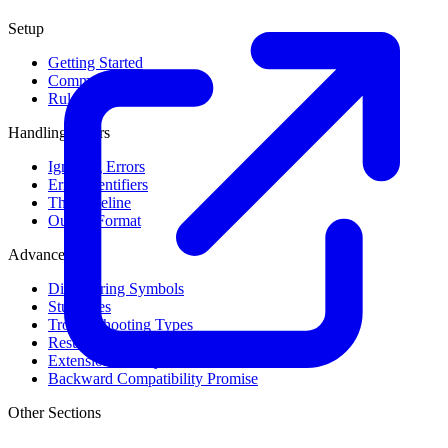
Setup
Getting Started
Command Line Usage
Rule Levels
Handling Errors
Ignoring Errors
Error Identifiers
The Baseline
Output Format
Advanced
Discovering Symbols
Stub Files
Troubleshooting Types
Result Cache
Extension Library
Backward Compatibility Promise
Other Sections