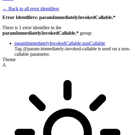
← Back to all error identifiers
Error Identifiers: paramImmediatelyInvokedCallable.*
There is 1 error identifier in the
paramImmediatelyInvokedCallable.*
group:
paramImmediatelyInvokedCallable.nonCallable
Tag @param-immediately-invoked-callable is used on a non-
callable parameter.
Theme
A