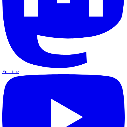
YouTube