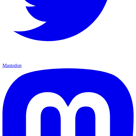
Mastodon