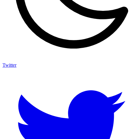
Twitter