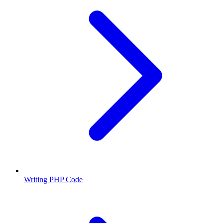
Writing PHP Code