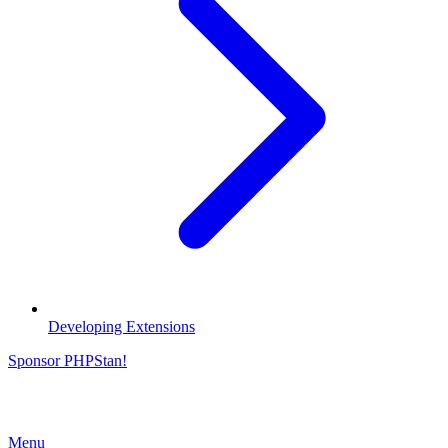
Developing Extensions
Sponsor PHPStan!
Menu