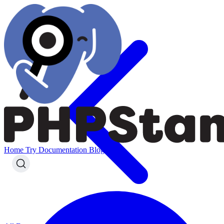
Home
Try
Documentation
Blog