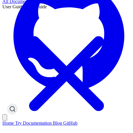
All Documentation
User Guide
User Guide
Home
Try
Documentation
Blog
GitHub