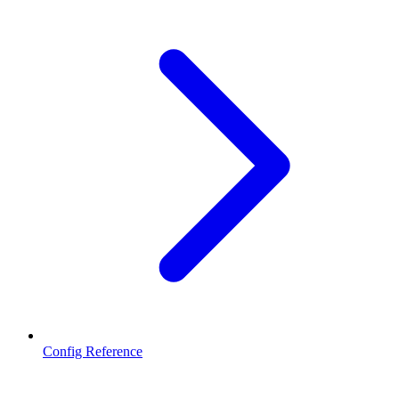
Config Reference