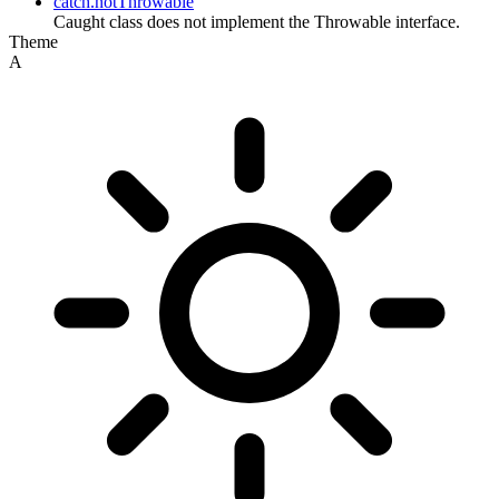
catch.notThrowable
Caught class does not implement the Throwable interface.
Theme
A