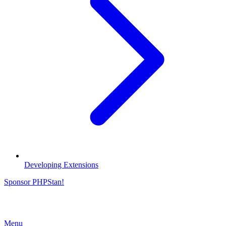
Developing Extensions
Sponsor PHPStan!
Menu