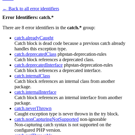
← Back to all error identifiers
Error Identifiers: catch.*
There are 8 error identifiers in the
catch.*
group:
catch.alreadyCaught
Catch block is dead code because a previous catch already
handles this exception type.
catch.deprecatedClass
phpstan-deprecation-rules
Catch block references a deprecated class.
catch.deprecatedInterface
phpstan-deprecation-rules
Catch block references a deprecated interface.
catch.internalClass
Catch block references an internal class from another
package.
catch.internalInterface
Catch block references an internal interface from another
package.
catch.neverThrown
Caught exception type is never thrown in the try block.
catch.nonCapturingNotSupported
non-ignorable
Non-capturing catch syntax is not supported on the
configured PHP version.