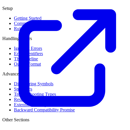
Setup
Getting Started
Command Line Usage
Rule Levels
Handling Errors
Ignoring Errors
Error Identifiers
The Baseline
Output Format
Advanced
Discovering Symbols
Stub Files
Troubleshooting Types
Result Cache
Extension Library
Backward Compatibility Promise
Other Sections