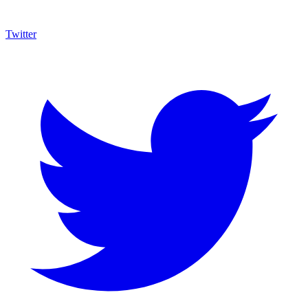
Twitter