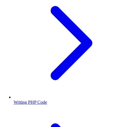
Writing PHP Code