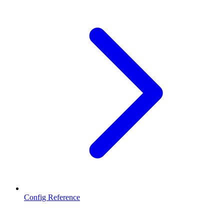
Config Reference