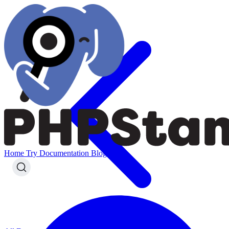
Home
Try
Documentation
Blog