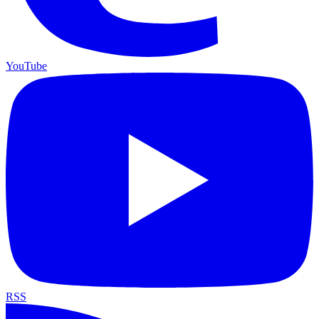
YouTube
RSS