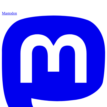
Mastodon