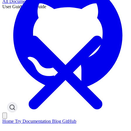
All Documentation
User Guide
User Guide
Home
Try
Documentation
Blog
GitHub