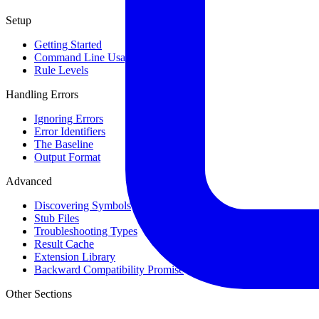
Setup
Getting Started
Command Line Usage
Rule Levels
Handling Errors
Ignoring Errors
Error Identifiers
The Baseline
Output Format
Advanced
Discovering Symbols
Stub Files
Troubleshooting Types
Result Cache
Extension Library
Backward Compatibility Promise
Other Sections