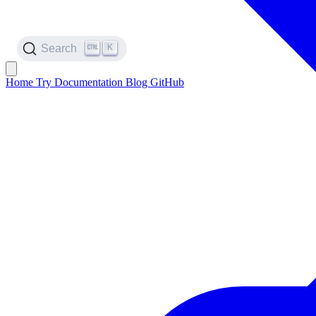
K
Search
Home
Try
Documentation
Blog
GitHub