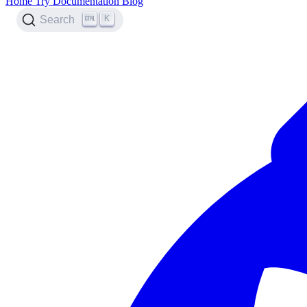
Home
Try
Documentation
Blog
K
Search