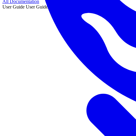
All Documentation
User Guide
User Guide