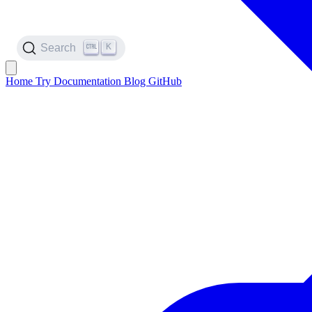
K
Search
Home
Try
Documentation
Blog
GitHub