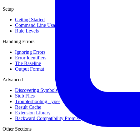
Setup
Getting Started
Command Line Usage
Rule Levels
Handling Errors
Ignoring Errors
Error Identifiers
The Baseline
Output Format
Advanced
Discovering Symbols
Stub Files
Troubleshooting Types
Result Cache
Extension Library
Backward Compatibility Promise
Other Sections