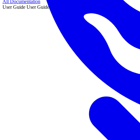
All Documentation
User Guide
User Guide