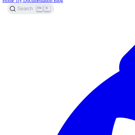
Home
Try
Documentation
Blog
K
Search