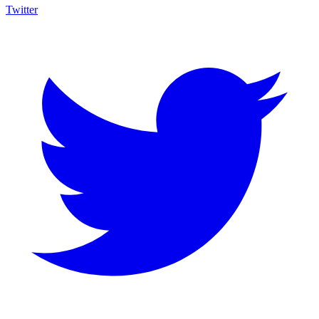
Twitter