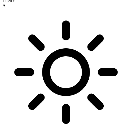
Theme
A