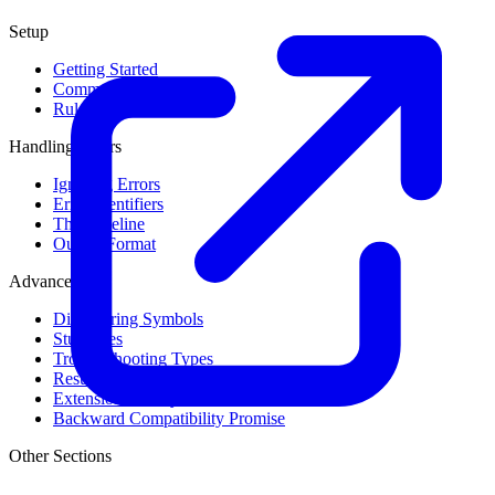
Setup
Getting Started
Command Line Usage
Rule Levels
Handling Errors
Ignoring Errors
Error Identifiers
The Baseline
Output Format
Advanced
Discovering Symbols
Stub Files
Troubleshooting Types
Result Cache
Extension Library
Backward Compatibility Promise
Other Sections