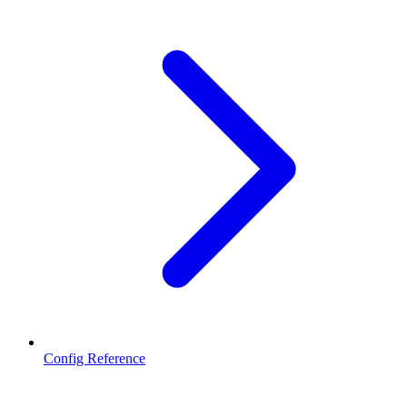
Config Reference