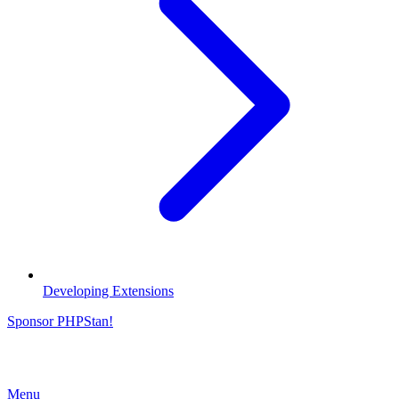
Developing Extensions
Sponsor PHPStan!
Menu