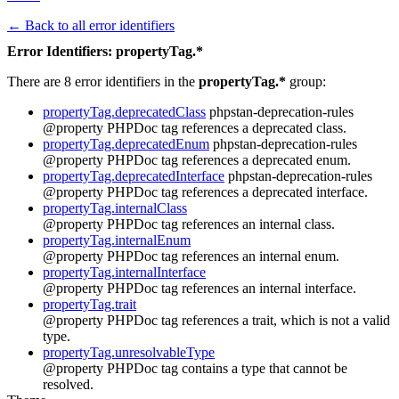
← Back to all error identifiers
Error Identifiers: propertyTag.*
There are 8 error identifiers in the
propertyTag.*
group:
propertyTag.deprecatedClass
phpstan-deprecation-rules
@property PHPDoc tag references a deprecated class.
propertyTag.deprecatedEnum
phpstan-deprecation-rules
@property PHPDoc tag references a deprecated enum.
propertyTag.deprecatedInterface
phpstan-deprecation-rules
@property PHPDoc tag references a deprecated interface.
propertyTag.internalClass
@property PHPDoc tag references an internal class.
propertyTag.internalEnum
@property PHPDoc tag references an internal enum.
propertyTag.internalInterface
@property PHPDoc tag references an internal interface.
propertyTag.trait
@property PHPDoc tag references a trait, which is not a valid
type.
propertyTag.unresolvableType
@property PHPDoc tag contains a type that cannot be
resolved.