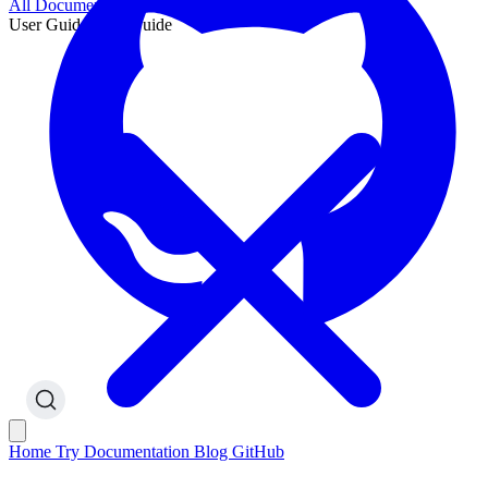
All Documentation
User Guide
User Guide
Home
Try
Documentation
Blog
GitHub