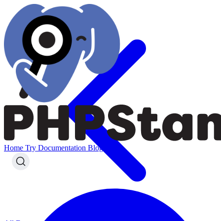
Home
Try
Documentation
Blog