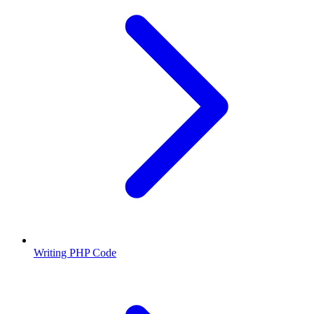
Writing PHP Code