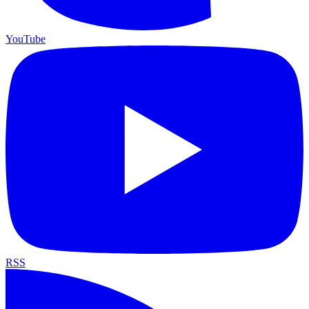
YouTube
RSS