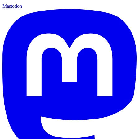
Mastodon