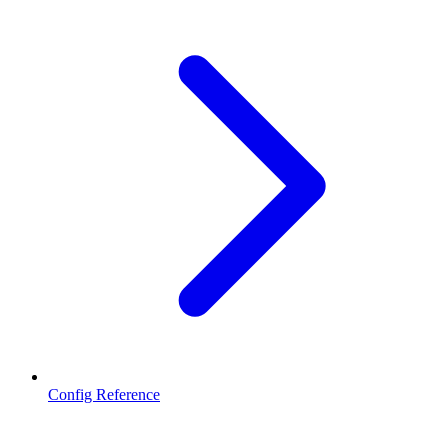
Config Reference