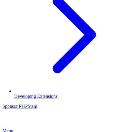
Developing Extensions
Sponsor PHPStan!
Menu