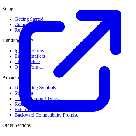
Setup
Getting Started
Command Line Usage
Rule Levels
Handling Errors
Ignoring Errors
Error Identifiers
The Baseline
Output Format
Advanced
Discovering Symbols
Stub Files
Troubleshooting Types
Result Cache
Extension Library
Backward Compatibility Promise
Other Sections