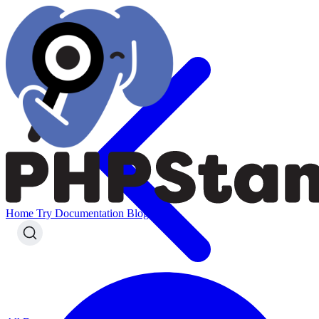
Home
Try
Documentation
Blog