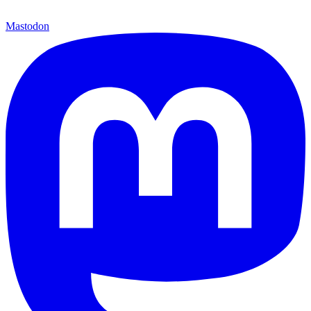
Mastodon