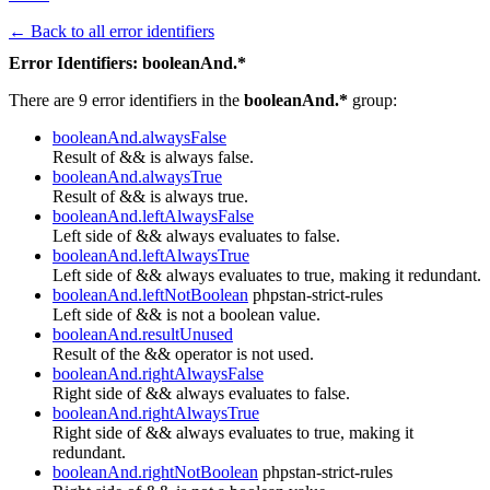
← Back to all error identifiers
Error Identifiers: booleanAnd.*
There are 9 error identifiers in the
booleanAnd.*
group:
booleanAnd.alwaysFalse
Result of && is always false.
booleanAnd.alwaysTrue
Result of && is always true.
booleanAnd.leftAlwaysFalse
Left side of && always evaluates to false.
booleanAnd.leftAlwaysTrue
Left side of && always evaluates to true, making it redundant.
booleanAnd.leftNotBoolean
phpstan-strict-rules
Left side of && is not a boolean value.
booleanAnd.resultUnused
Result of the && operator is not used.
booleanAnd.rightAlwaysFalse
Right side of && always evaluates to false.
booleanAnd.rightAlwaysTrue
Right side of && always evaluates to true, making it
redundant.
booleanAnd.rightNotBoolean
phpstan-strict-rules