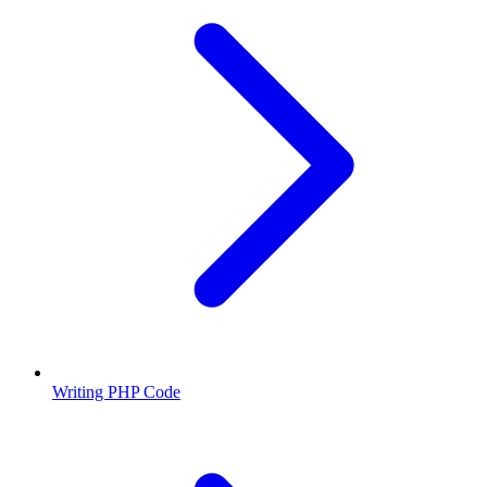
Writing PHP Code