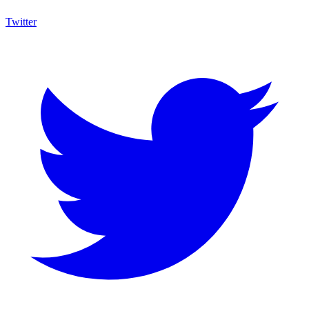
Twitter