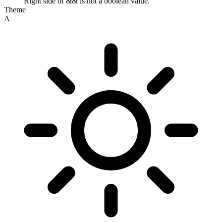
Right side of && is not a boolean value.
Theme
A