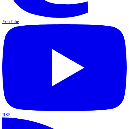
YouTube
RSS