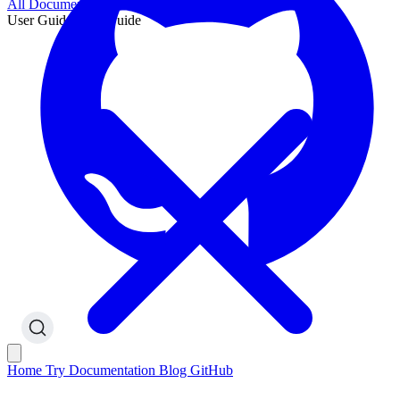
All Documentation
User Guide
User Guide
Home
Try
Documentation
Blog
GitHub