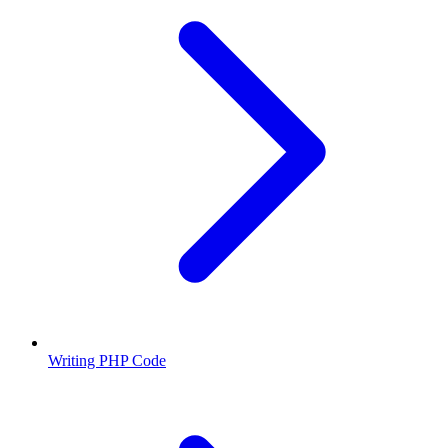
Writing PHP Code