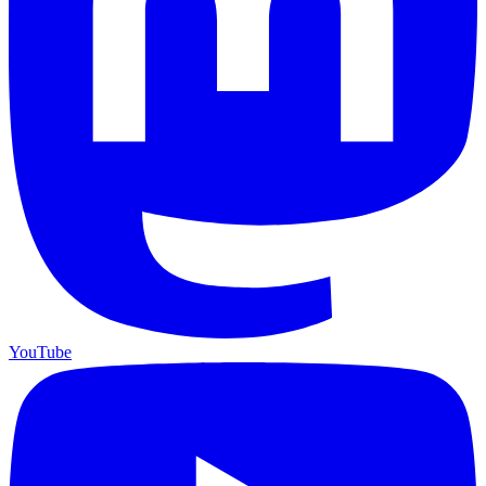
YouTube