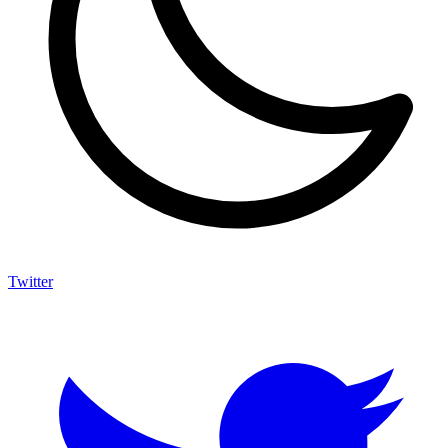
Twitter