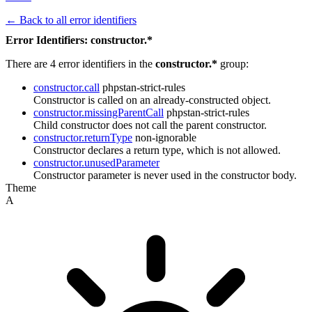
← Back to all error identifiers
Error Identifiers: constructor.*
There are 4 error identifiers in the
constructor.*
group:
constructor.call
phpstan-strict-rules
Constructor is called on an already-constructed object.
constructor.missingParentCall
phpstan-strict-rules
Child constructor does not call the parent constructor.
constructor.returnType
non-ignorable
Constructor declares a return type, which is not allowed.
constructor.unusedParameter
Constructor parameter is never used in the constructor body.
Theme
A