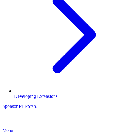
Developing Extensions
Sponsor PHPStan!
Menu