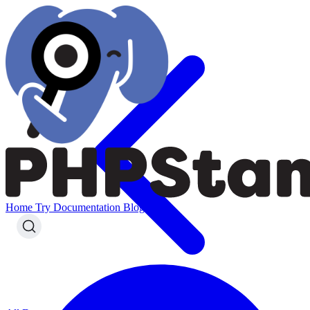
Home
Try
Documentation
Blog