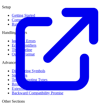
Setup
Getting Started
Command Line Usage
Rule Levels
Handling Errors
Ignoring Errors
Error Identifiers
The Baseline
Output Format
Advanced
Discovering Symbols
Stub Files
Troubleshooting Types
Result Cache
Extension Library
Backward Compatibility Promise
Other Sections