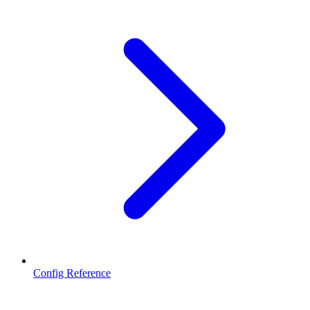
Config Reference