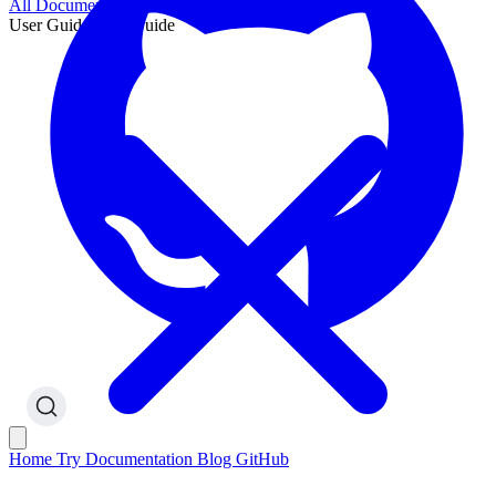
All Documentation
User Guide
User Guide
Home
Try
Documentation
Blog
GitHub