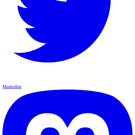
Mastodon