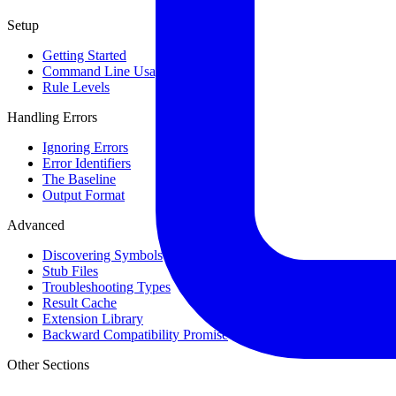
Setup
Getting Started
Command Line Usage
Rule Levels
Handling Errors
Ignoring Errors
Error Identifiers
The Baseline
Output Format
Advanced
Discovering Symbols
Stub Files
Troubleshooting Types
Result Cache
Extension Library
Backward Compatibility Promise
Other Sections