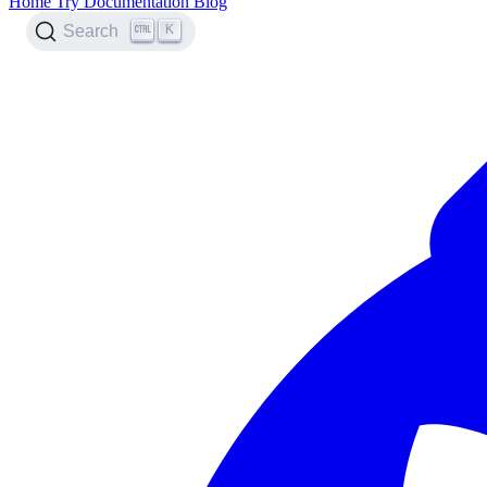
Home
Try
Documentation
Blog
K
Search