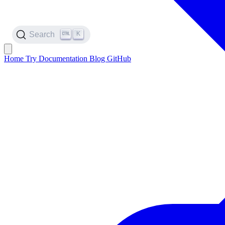
K
Search
Home
Try
Documentation
Blog
GitHub