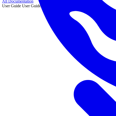
All Documentation
User Guide
User Guide