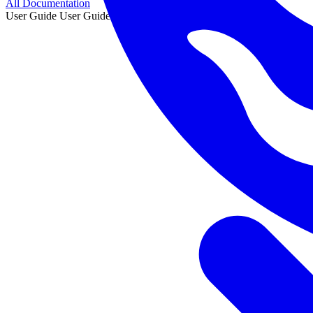
All Documentation
User Guide
User Guide