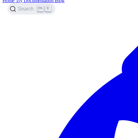
Home
Try
Documentation
Blog
K
Search