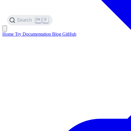
K
Search
Home
Try
Documentation
Blog
GitHub