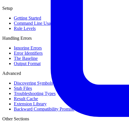
Setup
Getting Started
Command Line Usage
Rule Levels
Handling Errors
Ignoring Errors
Error Identifiers
The Baseline
Output Format
Advanced
Discovering Symbols
Stub Files
Troubleshooting Types
Result Cache
Extension Library
Backward Compatibility Promise
Other Sections