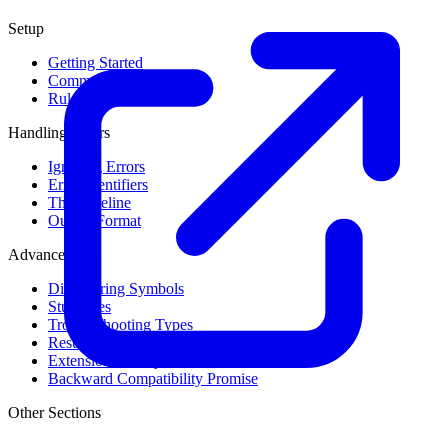
Setup
Getting Started
Command Line Usage
Rule Levels
Handling Errors
Ignoring Errors
Error Identifiers
The Baseline
Output Format
Advanced
Discovering Symbols
Stub Files
Troubleshooting Types
Result Cache
Extension Library
Backward Compatibility Promise
Other Sections