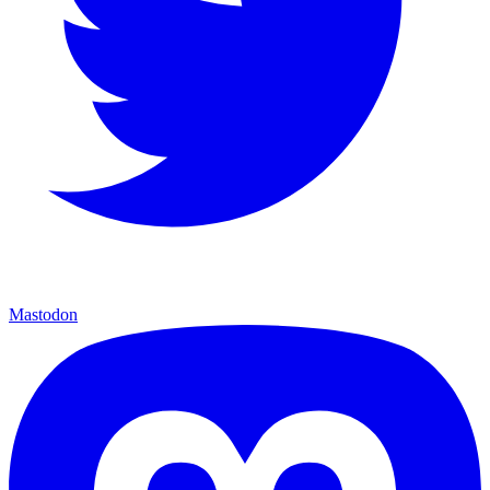
Mastodon