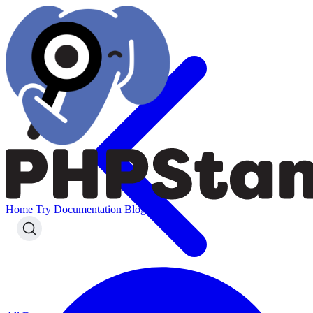
Home
Try
Documentation
Blog