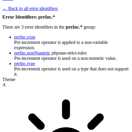
← Back to all error identifiers
Error Identifiers: preInc.*
There are 3 error identifiers in the
preInc.*
group:
preInc.expr
Pre-increment operator is applied to a non-variable
expression.
preInc.nonNumeric
phpstan-strict-rules
Pre-increment operator is used on a non-numeric value.
preInc.type
Pre-increment operator is used on a type that does not support
it.
Theme
A