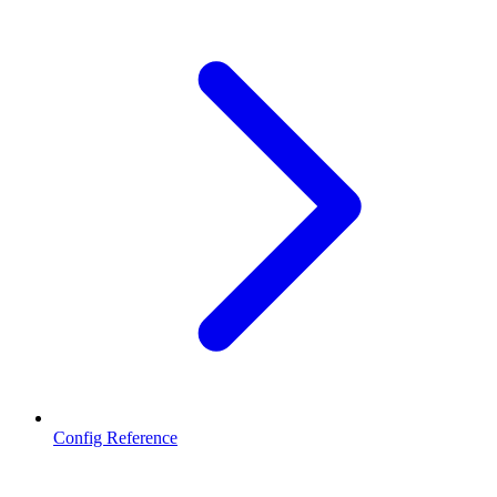
Config Reference