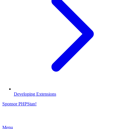
Developing Extensions
Sponsor PHPStan!
Menu