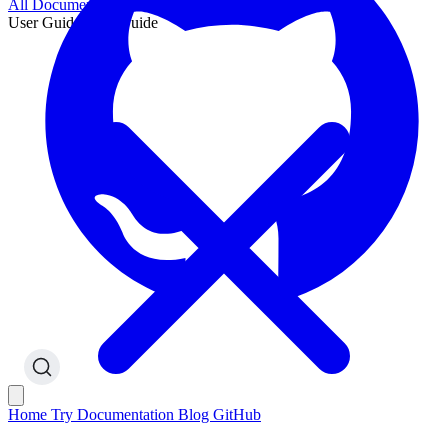
All Documentation
User Guide
User Guide
Home
Try
Documentation
Blog
GitHub