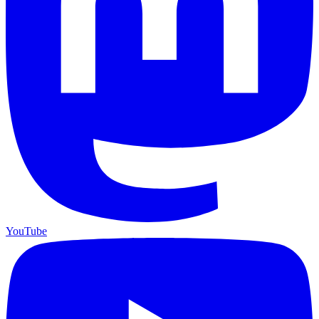
YouTube