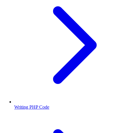
Writing PHP Code