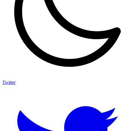
Twitter