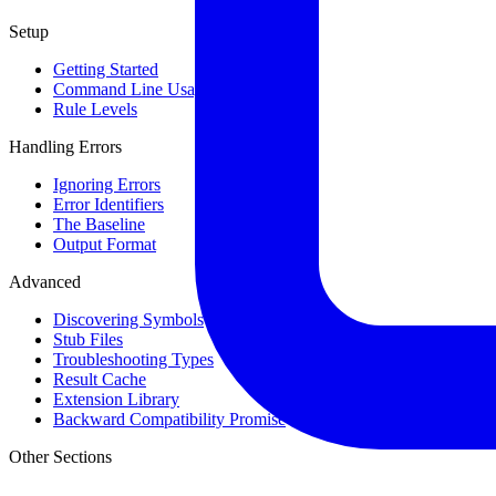
Setup
Getting Started
Command Line Usage
Rule Levels
Handling Errors
Ignoring Errors
Error Identifiers
The Baseline
Output Format
Advanced
Discovering Symbols
Stub Files
Troubleshooting Types
Result Cache
Extension Library
Backward Compatibility Promise
Other Sections