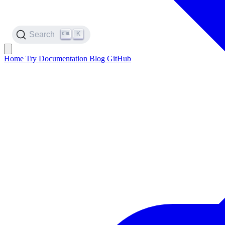
K
Search
Home
Try
Documentation
Blog
GitHub