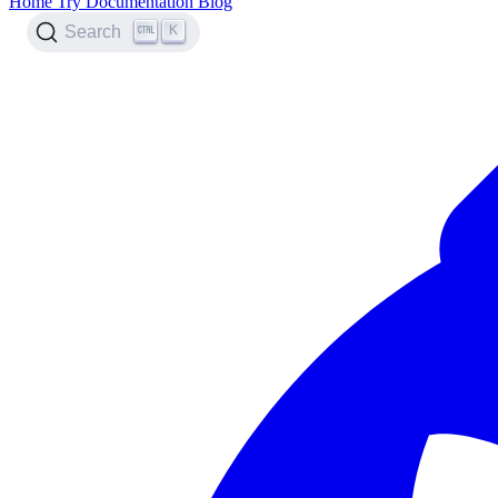
Home
Try
Documentation
Blog
K
Search