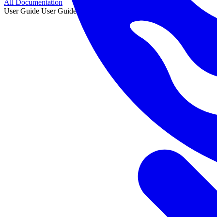
All Documentation
User Guide
User Guide