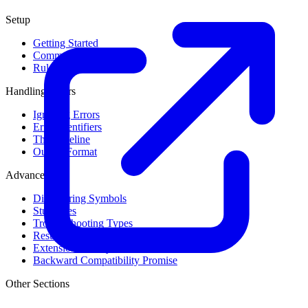
Setup
Getting Started
Command Line Usage
Rule Levels
Handling Errors
Ignoring Errors
Error Identifiers
The Baseline
Output Format
Advanced
Discovering Symbols
Stub Files
Troubleshooting Types
Result Cache
Extension Library
Backward Compatibility Promise
Other Sections