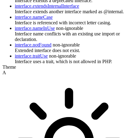
Interface extends a deprecated interface.
interface.extendsInternalInterface
Interface extends another interface marked as @internal.
interface.nameCase
Interface is referenced with incorrect letter casing.
interface.nameInUse
non-ignorable
Interface name conflicts with an existing use import or
declaration.
interface.notFound
non-ignorable
Extended interface does not exist.
interface.traitUse
non-ignorable
Interface uses a trait, which is not allowed in PHP.
Theme
A