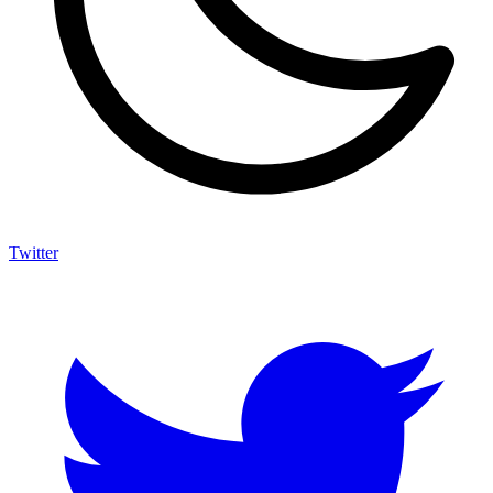
Twitter