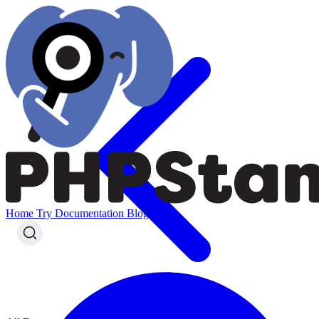
Home
Try
Documentation
Blog