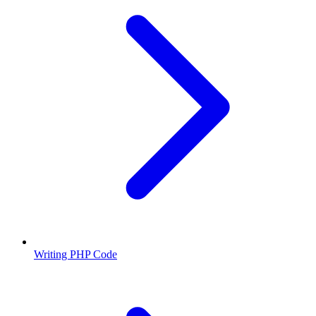
Writing PHP Code