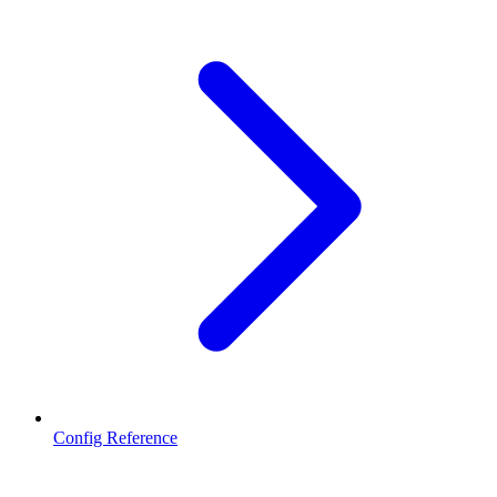
Config Reference