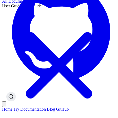
All Documentation
User Guide
User Guide
Home
Try
Documentation
Blog
GitHub