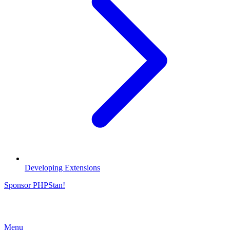
Developing Extensions
Sponsor PHPStan!
Menu