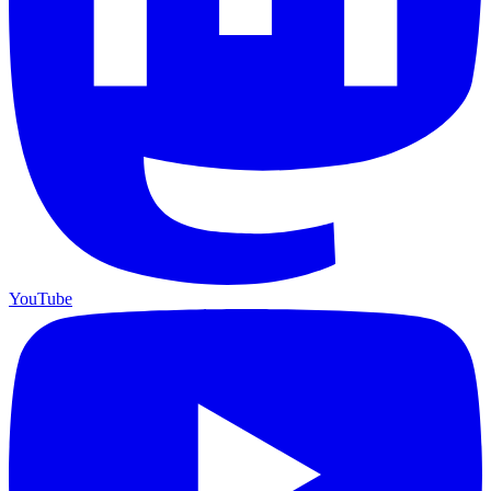
YouTube