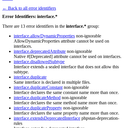
← Back to all error identifiers
Error Identifiers: interface.*
There are 13 error identifiers in the
interface.*
group:
interface.allowDynamicProperties
non-ignorable
AllowDynamicProperties attribute cannot be used on
interfaces.
interface.deprecatedAttribute
non-ignorable
Native #[Deprecated] attribute cannot be used on interfaces.
interface.disallowedSubtype
Interface extends a sealed interface that does not allow this
subtype.
interface.duplicate
Same interface is declared in multiple files.
interface.duplicateConstant
non-ignorable
Interface declares the same constant name more than once.
interface.duplicateMethod
non-ignorable
Interface declares the same method name more than once.
interface.duplicateProperty
non-ignorable
Interface declares the same property name more than once.
interface.extendsDeprecatedInterface
phpstan-deprecation-
rules