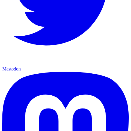
Mastodon