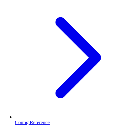
Config Reference