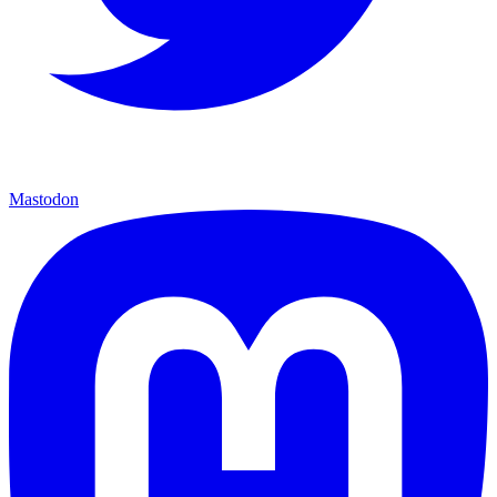
Mastodon