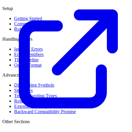
Setup
Getting Started
Command Line Usage
Rule Levels
Handling Errors
Ignoring Errors
Error Identifiers
The Baseline
Output Format
Advanced
Discovering Symbols
Stub Files
Troubleshooting Types
Result Cache
Extension Library
Backward Compatibility Promise
Other Sections