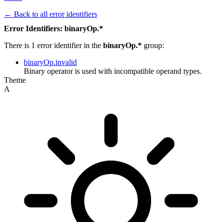
← Back to all error identifiers
Error Identifiers: binaryOp.*
There is 1 error identifier in the
binaryOp.*
group:
binaryOp.invalid
Binary operator is used with incompatible operand types.
Theme
A