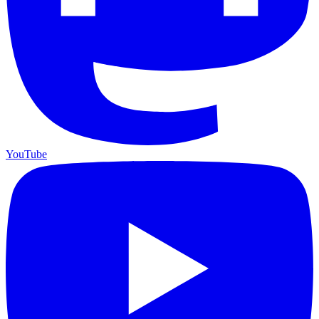
YouTube