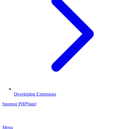
Developing Extensions
Sponsor PHPStan!
Menu