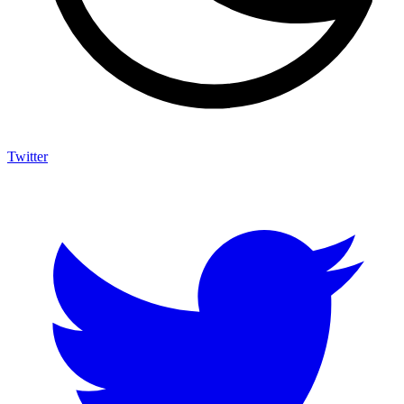
Twitter