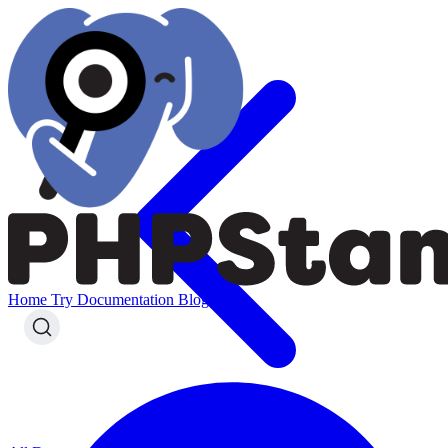
Home
Try
Documentation
Blog