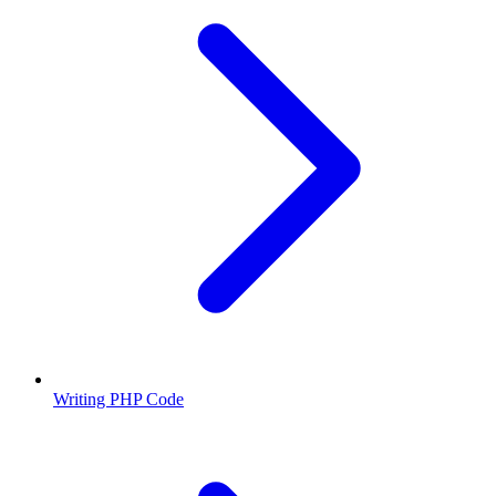
Writing PHP Code