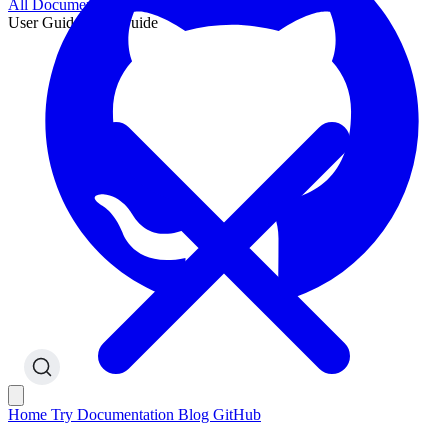
All Documentation
User Guide
User Guide
Home
Try
Documentation
Blog
GitHub