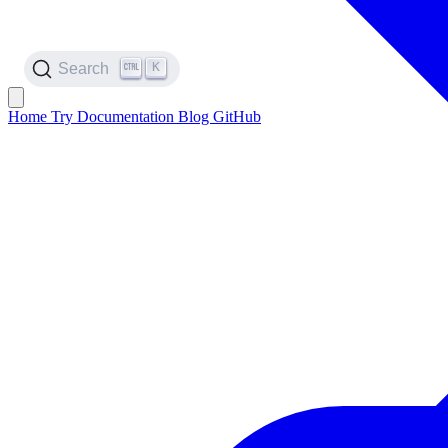
K
Search
Home
Try
Documentation
Blog
GitHub