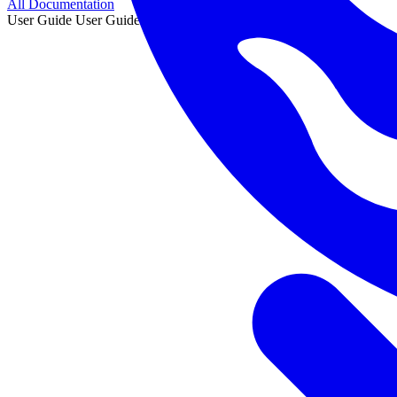
All Documentation
User Guide
User Guide