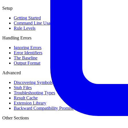
Setup
Getting Started
Command Line Usage
Rule Levels
Handling Errors
Ignoring Errors
Error Identifiers
The Baseline
Output Format
Advanced
Discovering Symbols
Stub Files
Troubleshooting Types
Result Cache
Extension Library
Backward Compatibility Promise
Other Sections