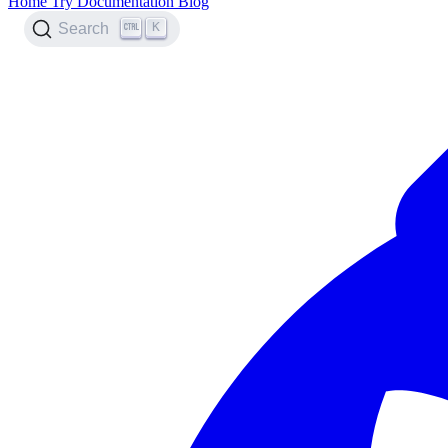
Home
Try
Documentation
Blog
K
Search