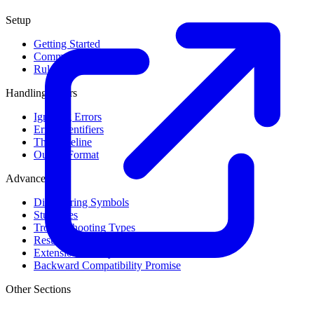
Setup
Getting Started
Command Line Usage
Rule Levels
Handling Errors
Ignoring Errors
Error Identifiers
The Baseline
Output Format
Advanced
Discovering Symbols
Stub Files
Troubleshooting Types
Result Cache
Extension Library
Backward Compatibility Promise
Other Sections