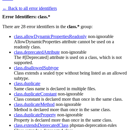
← Back to all error identifiers
Error Identifiers: class.*
There are 28 error identifiers in the
class.*
group:
class.allowDynamicPropertiesReadonly
non-ignorable
AllowDynamicProperties attribute cannot be used on a
readonly class.
class.deprecatedAttribute
non-ignorable
The #[Deprecated] attribute is used on a class, which is not
supported.
class.disallowedSubtype
Class extends a sealed type without being listed as an allowed
subtype.
class.duplicate
Same class name is declared in multiple files.
class.duplicateConstant
non-ignorable
Class constant is declared more than once in the same class.
class.duplicateMethod
non-ignorable
Method is declared more than once in the same class.
class.duplicateProperty
non-ignorable
Property is declared more than once in the same class.
class.extendsDeprecatedClass
phpstan-deprecation-rules