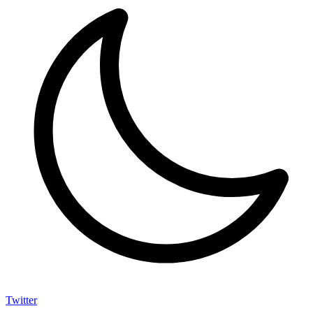
Twitter