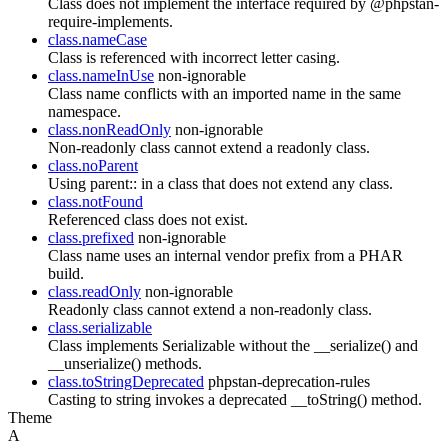
Class does not implement the interface required by @phpstan-
require-implements.
class.nameCase
Class is referenced with incorrect letter casing.
class.nameInUse
non-ignorable
Class name conflicts with an imported name in the same
namespace.
class.nonReadOnly
non-ignorable
Non-readonly class cannot extend a readonly class.
class.noParent
Using parent:: in a class that does not extend any class.
class.notFound
Referenced class does not exist.
class.prefixed
non-ignorable
Class name uses an internal vendor prefix from a PHAR
build.
class.readOnly
non-ignorable
Readonly class cannot extend a non-readonly class.
class.serializable
Class implements Serializable without the __serialize() and
__unserialize() methods.
class.toStringDeprecated
phpstan-deprecation-rules
Casting to string invokes a deprecated __toString() method.
Theme
A