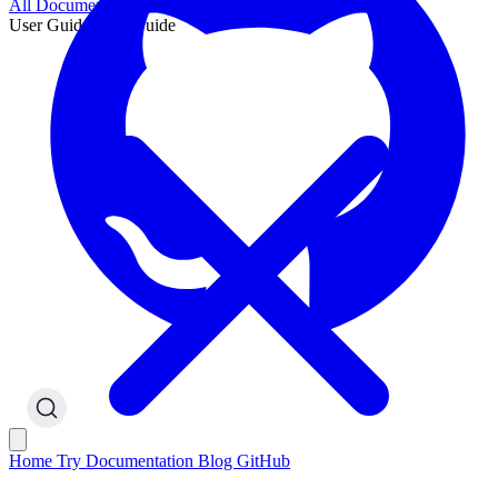
All Documentation
User Guide
User Guide
Home
Try
Documentation
Blog
GitHub