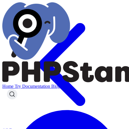
Home
Try
Documentation
Blog