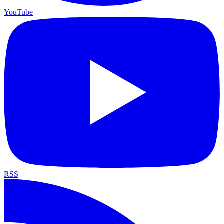
YouTube
RSS