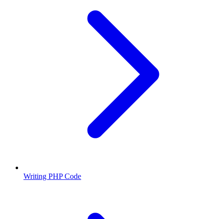
Writing PHP Code