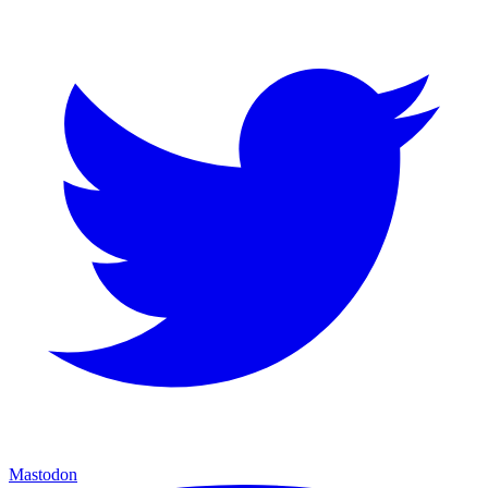
Mastodon