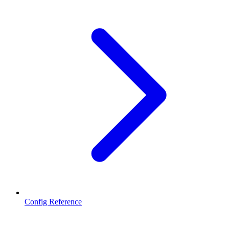
Config Reference