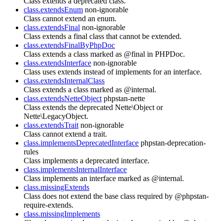
Class extends a deprecated class.
class.extendsEnum
non-ignorable
Class cannot extend an enum.
class.extendsFinal
non-ignorable
Class extends a final class that cannot be extended.
class.extendsFinalByPhpDoc
Class extends a class marked as @final in PHPDoc.
class.extendsInterface
non-ignorable
Class uses extends instead of implements for an interface.
class.extendsInternalClass
Class extends a class marked as @internal.
class.extendsNetteObject
phpstan-nette
Class extends the deprecated Nette\Object or
Nette\LegacyObject.
class.extendsTrait
non-ignorable
Class cannot extend a trait.
class.implementsDeprecatedInterface
phpstan-deprecation-
rules
Class implements a deprecated interface.
class.implementsInternalInterface
Class implements an interface marked as @internal.
class.missingExtends
Class does not extend the base class required by @phpstan-
require-extends.
class.missingImplements