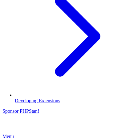
Developing Extensions
Sponsor PHPStan!
Menu