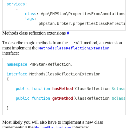
services
:
-
class
:
 App\PHPStan\PropertiesFromAnnotationsC
tags
:
-
 phpstan.broker.propertiesClassReflectio
Methods class reflection extensions
#
To describe magic methods from the
method, an extension
__call
must implement the
MethodsClassReflectionExtension
interface:
namespace
PHPStan
\
Reflection
;
interface
MethodsClassReflectionExtension
{
public
function
hasMethod
(
ClassReflection
$classR
public
function
getMethod
(
ClassReflection
$classR
}
Most likely you will also have to implement a new class
implementing the
interface:
MethodReflection