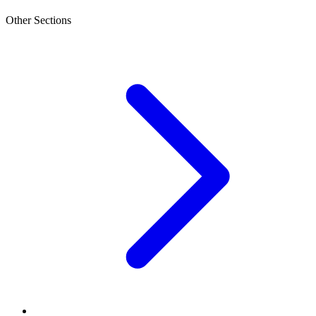
Other Sections