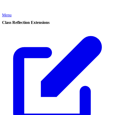
Menu
Class Reflection Extensions