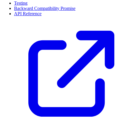
Testing
Backward Compatibility Promise
API Reference