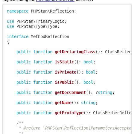
namespace
PHPStan
\
Reflection
;
use
PHPStan
\
TrinaryLogic
;
use
PHPStan
\
Type
\
Type
;
interface
MethodReflection
{
public
function
getDeclaringClass
(
)
:
ClassReflect
public
function
isStatic
(
)
:
bool
;
public
function
isPrivate
(
)
:
bool
;
public
function
isPublic
(
)
:
bool
;
public
function
getDocComment
(
)
:
?
string
;
public
function
getName
(
)
:
string
;
public
function
getPrototype
(
)
:
ClassMemberReflec
/**

	 * @return \PHPStan\Reflection\ParametersAcceptor[]

	 */