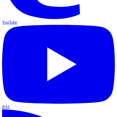
YouTube
RSS