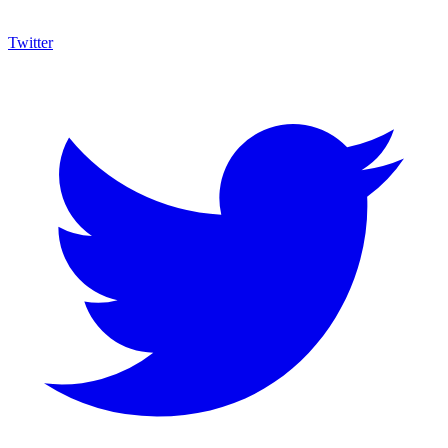
Twitter