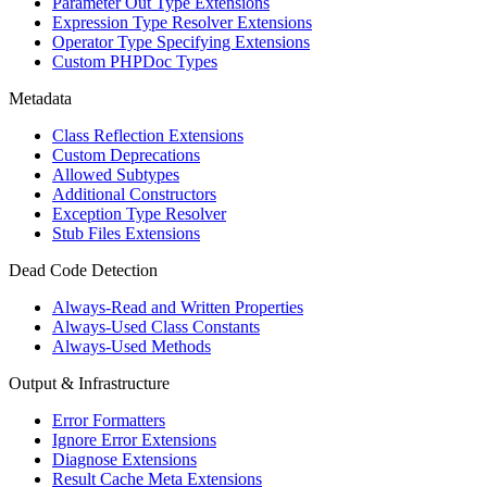
Parameter Out Type Extensions
Expression Type Resolver Extensions
Operator Type Specifying Extensions
Custom PHPDoc Types
Metadata
Class Reflection Extensions
Custom Deprecations
Allowed Subtypes
Additional Constructors
Exception Type Resolver
Stub Files Extensions
Dead Code Detection
Always-Read and Written Properties
Always-Used Class Constants
Always-Used Methods
Output & Infrastructure
Error Formatters
Ignore Error Extensions
Diagnose Extensions
Result Cache Meta Extensions