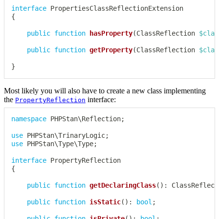
interface
PropertiesClassReflectionExtension
{
public
function
hasProperty
(
ClassReflection
$clas
public
function
getProperty
(
ClassReflection
$clas
}
Most likely you will also have to create a new class implementing
the
interface:
PropertyReflection
namespace
PHPStan
\
Reflection
;
use
PHPStan
\
TrinaryLogic
;
use
PHPStan
\
Type
\
Type
;
interface
PropertyReflection
{
public
function
getDeclaringClass
(
)
:
ClassReflect
public
function
isStatic
(
)
:
bool
;
public
function
isPrivate
(
)
:
bool
;