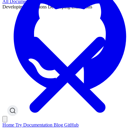
All Documentation
Developing Extensions
Developing Extensions
Home
Try
Documentation
Blog
GitHub