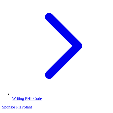
Writing PHP Code
Sponsor PHPStan!