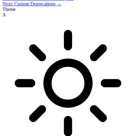
Next: Custom Deprecations →
Theme
A