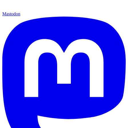
Mastodon