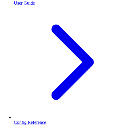
User Guide
Config Reference