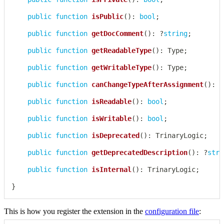
public
function
isPublic
(
)
:
bool
;
public
function
getDocComment
(
)
:
?
string
;
public
function
getReadableType
(
)
:
Type
;
public
function
getWritableType
(
)
:
Type
;
public
function
canChangeTypeAfterAssignment
(
)
:
b
public
function
isReadable
(
)
:
bool
;
public
function
isWritable
(
)
:
bool
;
public
function
isDeprecated
(
)
:
TrinaryLogic
;
public
function
getDeprecatedDescription
(
)
:
?
stri
public
function
isInternal
(
)
:
TrinaryLogic
;
}
This is how you register the extension in the
configuration file
: