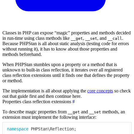
Classes in PHP can expose “magic” properties and methods decided
in run-time using class methods like
,
, and
.
__get
__set
__call
Because PHPStan is all about static analysis (testing code for errors
without running it), it has to know about those properties and
methods beforehand.
When PHPStan stumbles upon a property or a method that is
unknown to built-in class reflection, it iterates over all registered
class reflection extensions until it finds one that defines the property
or method.
The implementation is all about applying the
core concepts
so check
out that guide first and then continue here.
Properties class reflection extensions
#
To describe magic properties from
and
methods, an
__get
__set
extension must implement the following interface:
namespace
PHPStan
\
Reflection
;