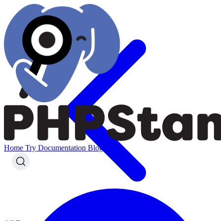
Home
Try
Documentation
Blog