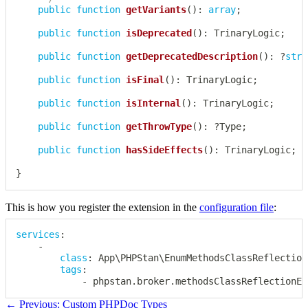
public
function
getVariants
(
)
:
array
;
public
function
isDeprecated
(
)
:
TrinaryLogic
;
public
function
getDeprecatedDescription
(
)
:
?
stri
public
function
isFinal
(
)
:
TrinaryLogic
;
public
function
isInternal
(
)
:
TrinaryLogic
;
public
function
getThrowType
(
)
:
?
Type
;
public
function
hasSideEffects
(
)
:
TrinaryLogic
;
}
This is how you register the extension in the
configuration file
:
services
:
-
class
:
 App\PHPStan\EnumMethodsClassReflection
tags
:
-
 phpstan.broker.methodsClassReflectionEx
← Previous: Custom PHPDoc Types