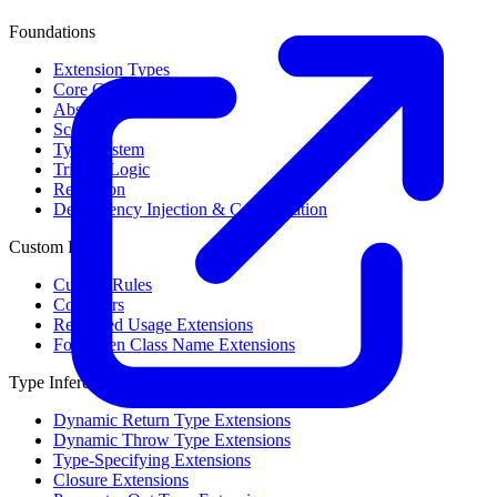
Foundations
Extension Types
Core Concepts
Abstract Syntax Tree
Scope
Type System
Trinary Logic
Reflection
Dependency Injection & Configuration
Custom Rules
Custom Rules
Collectors
Restricted Usage Extensions
Forbidden Class Name Extensions
Type Inference
Dynamic Return Type Extensions
Dynamic Throw Type Extensions
Type-Specifying Extensions
Closure Extensions