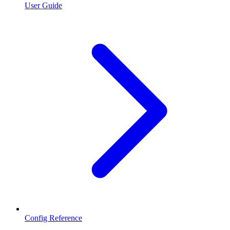
User Guide
Config Reference