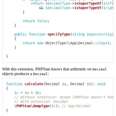
return
$decimalType
->
isSuperTypeOf
(
$leftS
&&
$decimalType
->
isSuperTypeOf
(
$right
}
return
false
;
}
public
function
specifyType
(
string
$operatorSigil
{
return
new
ObjectType
(
\
App
\
Decimal
::
class
)
;
}
}
With this extension, PHPStan knows that arithmetic on
Decimal
objects produces a
:
Decimal
function
calculate
(
Decimal
$a
,
Decimal
$b
)
:
void
{
$c
=
$a
+
$b
;
// Without extension: mixed (PHPStan doesn't know
// With extension: Decimal
\
PHPStan
\
dumpType
(
$c
)
;
// App\Decimal
}