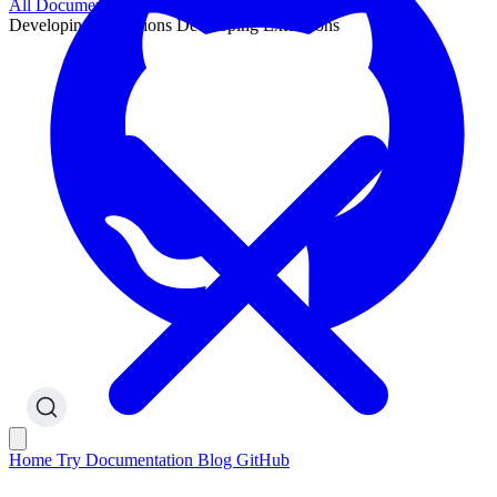
All Documentation
Developing Extensions
Developing Extensions
Home
Try
Documentation
Blog
GitHub