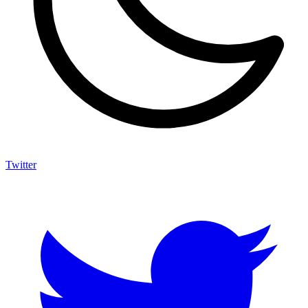
Twitter