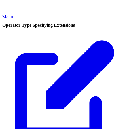
Menu
Operator Type Specifying Extensions