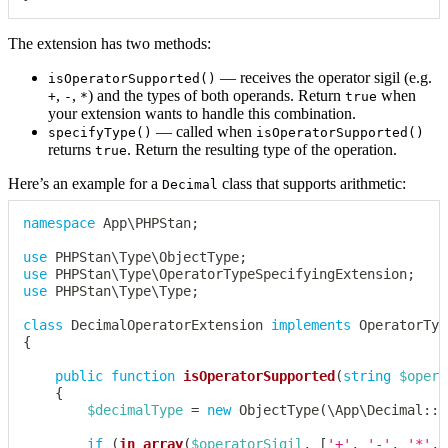
The extension has two methods:
— receives the operator sigil (e.g.
isOperatorSupported()
,
,
) and the types of both operands. Return
when
+
-
*
true
your extension wants to handle this combination.
— called when
specifyType()
isOperatorSupported()
returns
. Return the resulting type of the operation.
true
Here’s an example for a
class that supports arithmetic:
Decimal
namespace
App
\
PHPStan
;
use
PHPStan
\
Type
\
ObjectType
;
use
PHPStan
\
Type
\
OperatorTypeSpecifyingExtension
;
use
PHPStan
\
Type
\
Type
;
class
DecimalOperatorExtension
implements
OperatorTyp
{
public
function
isOperatorSupported
(
string
$opera
{
$decimalType
=
new
ObjectType
(
\
App
\
Decimal
::
c
if
(
in_array
(
$operatorSigil
,
[
'+'
,
'-'
,
'*'
,