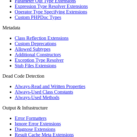
Parameter Out Type Extensions
Expression Type Resolver Extensions
Operator Type Specifying Extensions
Custom PHPDoc Types
Metadata
Class Reflection Extensions
Custom Deprecations
Allowed Subtypes
Additional Constructors
Exception Type Resolver
Stub Files Extensions
Dead Code Detection
Always-Read and Written Properties
Always-Used Class Constants
Always-Used Methods
Output & Infrastructure
Error Formatters
Ignore Error Extensions
Diagnose Extensions
Result Cache Meta Extensions