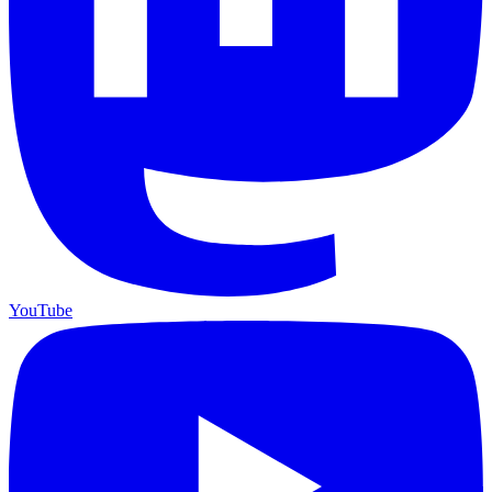
YouTube