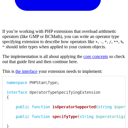
If you’re working with PHP extensions that overload arithmetic
operators (like GMP or BCMath), you can write an operator type
specifying extension to describe how operators like
,
,
,
,
,
,
+
-
*
/
**
%
should infer types when applied to your custom objects.
^
The implementation is all about applying the
core concepts
so check
out that guide first and then continue here.
This is
the interface
your extension needs to implement:
namespace
PHPStan
\
Type
;
interface
OperatorTypeSpecifyingExtension
{
public
function
isOperatorSupported
(
string
$opera
public
function
specifyType
(
string
$operatorSigil
}