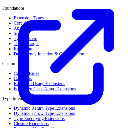
Foundations
Extension Types
Core Concepts
Abstract Syntax Tree
Scope
Type System
Trinary Logic
Reflection
Dependency Injection & Configuration
Custom Rules
Custom Rules
Collectors
Restricted Usage Extensions
Forbidden Class Name Extensions
Type Inference
Dynamic Return Type Extensions
Dynamic Throw Type Extensions
Type-Specifying Extensions
Closure Extensions