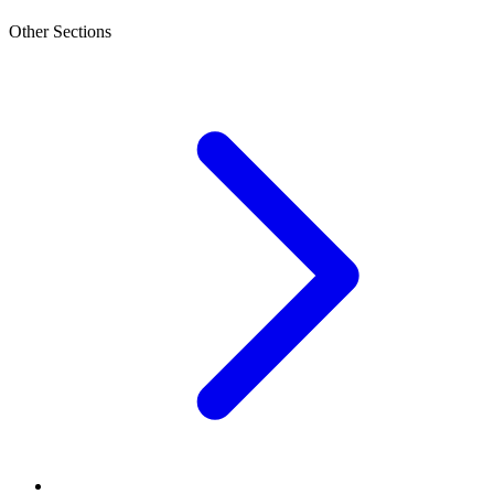
Other Sections