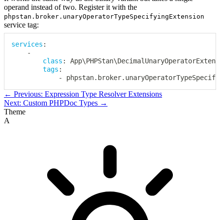
operand instead of two. Register it with the
phpstan.broker.unaryOperatorTypeSpecifyingExtension
service tag:
services
:
-
class
:
 App\PHPStan\DecimalUnaryOperatorExtensi
tags
:
-
 phpstan.broker.unaryOperatorTypeSpecify
← Previous: Expression Type Resolver Extensions
Next: Custom PHPDoc Types →
Theme
A