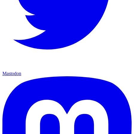
Mastodon