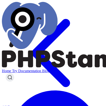
Home
Try
Documentation
Blog