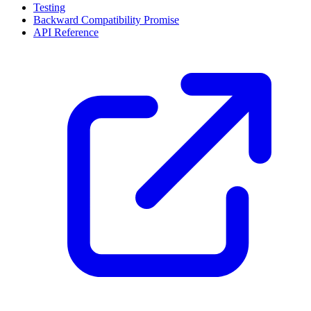
Testing
Backward Compatibility Promise
API Reference