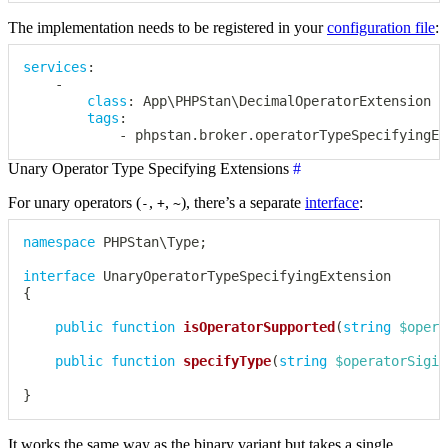
The implementation needs to be registered in your
configuration file
:
services
:
-
class
:
 App\PHPStan\DecimalOperatorExtension

tags
:
-
 phpstan.broker.operatorTypeSpecifyingEx
Unary Operator Type Specifying Extensions
#
For unary operators (
,
,
), there’s a separate
interface
:
-
+
~
namespace
PHPStan
\
Type
;
interface
UnaryOperatorTypeSpecifyingExtension
{
public
function
isOperatorSupported
(
string
$opera
public
function
specifyType
(
string
$operatorSigil
}
It works the same way as the binary variant but takes a single