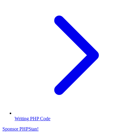
Writing PHP Code
Sponsor PHPStan!